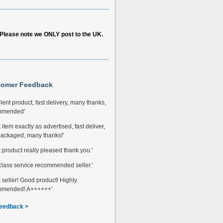
Please note we ONLY post to the UK.
tomer Feedback
lent product, fast delivery, many thanks,
mmended'
 item exactly as advertised, fast deliver,
packaged, many thanks!'
t product really pleased thank you.'
t class service recommended seller.'
t seller! Good product! Highly
mmended! A++++++'
eedback >