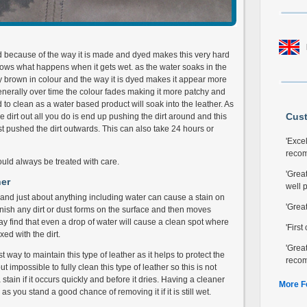
nd because of the way it is made and dyed makes this very hard
ows what happens when it gets wet. as the water soaks in the
y brown in colour and the way it is dyed makes it appear more
 Generally over time the colour fades making it more patchy and
d to clean as a water based product will soak into the leather. As
Cus
e dirt out all you do is end up pushing the dirt around and this
t pushed the dirt outwards. This can also take 24 hours or
'Excel
reco
hould always be treated with care.
'Great
her
well 
n and just about anything including water can cause a stain on
'Grea
 finish any dirt or dust forms on the surface and then moves
may find that even a drop of water will cause a clean spot where
'Firs
ed with the dirt.
'Grea
 way to maintain this type of leather as it helps to protect the
reco
ut impossible to fully clean this type of leather so this is not
stain if it occurs quickly and before it dries. Having a cleaner
More F
 you stand a good chance of removing it if it is still wet.