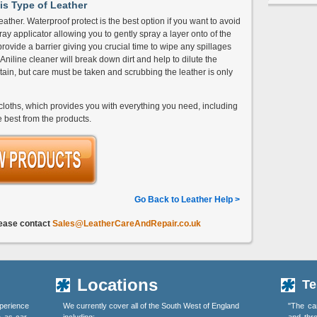
is Type of Leather
eather. Waterproof protect is the best option if you want to avoid
ay applicator allowing you to gently spray a layer onto of the
 provide a barrier giving you crucial time to wipe any spillages
n Aniline cleaner will break down dirt and help to dilute the
stain, but care must be taken and scrubbing the leather is only
loths, which provides you with everything you need, including
e best from the products.
Go Back to Leather Help >
lease contact
Sales@LeatherCareAndRepair.co.uk
Locations
Te
perience
We currently cover all of the South West of England
"The ca