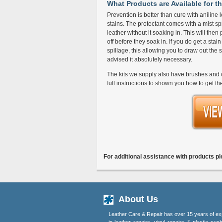
What Products are Available for th
Prevention is better than cure with aniline l
stains. The protectant comes with a mist spr
leather without it soaking in. This will then
off before they soak in. If you do get a stai
spillage, this allowing you to draw out the 
advised it absolutely necessary.
The kits we supply also have brushes and c
full instructions to shown you how to get th
For additional assistance with products p
About Us
Leather Care & Repair has over 15 years of ex