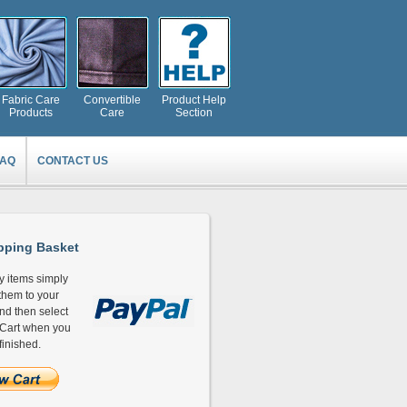
Fabric Care
Convertible
Product Help
Products
Care
Section
FAQ
CONTACT US
ping Basket
y items simply
hem to your
and then select
Cart when you
finished.