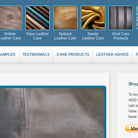
Aniline
Faux Leather
Nubuck
Suede
Vinyl Care
Leather Care
Care
Leather Care
Leather Care
Products
AMPLES
TESTIMONIALS
CARE PRODUCTS
LEATHER ADVICE
Shop
To bu
ADD t
cart 
View 
have 