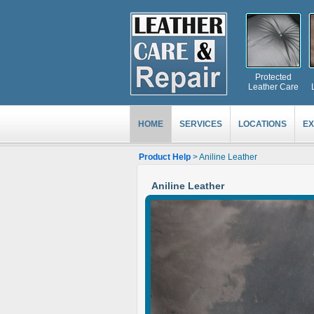
Protected
Leather Care
HOME
SERVICES
LOCATIONS
EX
Product Help
> Aniline Leather
Aniline Leather