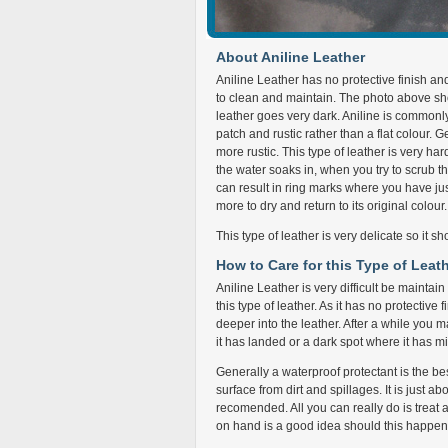
About Aniline Leather
Aniline Leather has no protective finish a
to clean and maintain. The photo above sh
leather goes very dark. Aniline is commonl
patch and rustic rather than a flat colour.
more rustic. This type of leather is very har
the water soaks in, when you try to scrub th
can result in ring marks where you have jus
more to dry and return to its original colour.
This type of leather is very delicate so it s
How to Care for this Type of Leat
Aniline Leather is very difficult be maintai
this type of leather. As it has no protective
deeper into the leather. After a while you 
it has landed or a dark spot where it has mix
Generally a waterproof protectant is the best
surface from dirt and spillages. It is just abo
recomended. All you can really do is treat a 
on hand is a good idea should this happen as