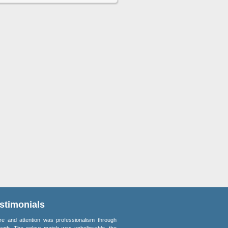
stimonials
re and attention was professionalism through