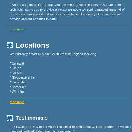
If you need a quote for a repair you can either send us photos or we can send a
technician out to you to provide an accurate quote to repair damaged items. All of
our work is guaranteed and we pride ourselves in the quality of the service we
provide and our attention to detail.
read more
Locations
We currently cover all of the South West of England including:
*
Cornwall
*
Devon
*
Dorset
*
Gloucestershire
*
Hampshire
*
Somerset
*
Wiltshire
read more
Testimonials
"Just wanted to say thank you for cleaning the sofas today. I can't believe how good
they look, will definitely have this done again."