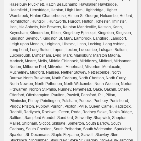
Haselbury Plucknett, Hatch Beauchamp, Hawkaller, Hawkridge,
Heathfield , Henstridge, Henton, High Ham, Highbridge, Higher
Wambrook, Hinton Charterhouse, Hinton St. George, Holcombe, Holford,
Hornblotton, Huntspill, Huntworth, Hurcott, Hutton, Ilchester, Ilminster,
Ilton, Isle Abbotts, Isle Brewers, Keinton Mandeville, Kelston, Kenn,
Keynsham, Kilmersdon, Kilton, Kingsbury Episcopi, Kingsdon, Kingston,
Kingston Seymour, Kingston St. Mary, Lambrook, Langford, Langport,
Leigh upon Mendip, Leighton, Lilstock, Litton, Locking, Long Ashton,
Long Load, Long Sutton, Lopen, Loxton, Luccombe, Lulsgate Bottom,
Luxborough, Lympsham, Lyng, Mark, Marksbury, Marston Magna,
Martock, Meare, Mells, Middle Chinnock, Middlezoy, Midford, Midsomer
Norton, Milborne Port, Milverton, Minehead, Misterton, Montacute,
Muchelney, Mudford, Nailsea, Nether Stowey, Nettlecombe, North
Barrow, North Brewham, North Cadbury, North Cheriton, North Curry,
North Newton, North Petherton, North Widcombe, North Wootton, Norton
Fitzwarren, Norton St Philip, Nunney, Nynehead, Oake, Oakhill, Othery,
Otterford, Otterhampton, Paulton, Pawlett, Pensford, Pill, Pilton,
Pitminster, Pitney, Pointington, Polsham, Porlock, Portbury, Portishead,
Priddy, Priston, Publow, Puriton, Puxton, Pylle, Queen Camel, Radstock,
Redhill, Redlynch, Rockwell Green, Rode, Rodney Stoke, Rooks Bridge,
Saltford, Sampford Arundel, Sandford, Selworthy, Shapwick, Shepton
Mallet, Shipham, Sidcot, Skilgate, Somerton, South Barrow, South
Cadbury, South Cheriton, South Petherton, South Widcombe, Sparkford,
Spaxton, St. Decumans, Staple Fitzpaine, Stawell, Stawley, Stert,
Stocklinch, Stogumber, Stogursey, Stoke St. Gregory, Stoke-sub-Hamdon,