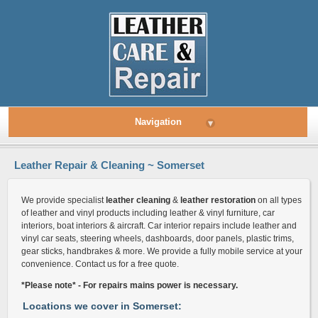
Navigation
▾
Leather Repair & Cleaning ~ Somerset
We provide specialist
leather cleaning
&
leather restoration
on all types
of leather and vinyl products including leather & vinyl furniture, car
interiors, boat interiors & aircraft. Car interior repairs include leather and
vinyl car seats, steering wheels, dashboards, door panels, plastic trims,
gear sticks, handbrakes & more. We provide a fully mobile service at your
convenience. Contact us for a free quote.
*Please note* - For repairs mains power is necessary.
Locations we cover in Somerset: