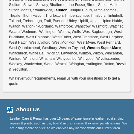
Stolford, Stowel, Stowey, Stratton-on-the-Fosse, Street, Sutton Mallet,
Sutton Montis, Swainswick,
Taunton
, Temple Cloud, Templecombe,
Theale, Thorn Falcon, Thurloxton, Timberscombe, Timsbury, Tintinhull,
Tolland, Treborough, Trull, Twerton, Ubley, Uphill, Upton, Upton Noble,
Walton, Walton-in-Gordano, Wambrook, Wanstrow, Washford, Watchet,
Weare, Wedmore, Wellington, Wellow, Wells, West Bagborough, West
Buckland, West Chinnock, West Coker, West Cranmore, West Harptree,
West Hatch, West Lydford, West Monkton, West Myne, West Pennard,
West Quantoxhead, Westbury, Weston Zoyland,
Weston-Super-Mare
,
Whitchurch, White Ball, Wick St. Lawrence, Williton, Wilton, Wincanton,
Winford, Winsford, Winsham, Withycombe, Withypool, Wiveliscombe,
Wookey, Woolverton, Worle, Wraxall, Wrington, Yarlington, Yatton,
Yeovil
& Yeovilton.
Whatever your requirements, email us with your questions or to get a
quote.
About Us
Leather Care & Repair has over 15 years of experience in leather repairs, vinyl
repairs & plastic such as car, boat & aircraft interior & exterior panels & trims. We
are a fully mobile service so we can visit any location within our current area.