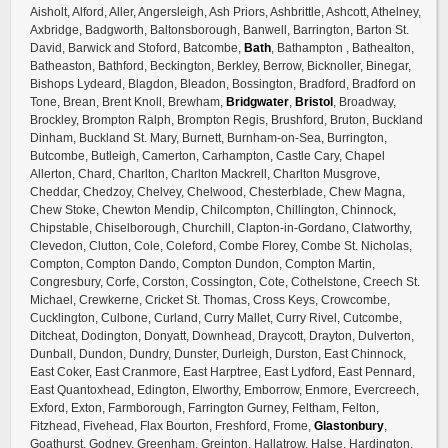
Aisholt, Alford, Aller, Angersleigh, Ash Priors, Ashbrittle, Ashcott, Athelney,
Axbridge, Badgworth, Baltonsborough, Banwell, Barrington, Barton St.
David, Barwick and Stoford, Batcombe,
Bath
, Bathampton , Bathealton,
Batheaston, Bathford, Beckington, Berkley, Berrow, Bicknoller, Binegar,
Bishops Lydeard, Blagdon, Bleadon, Bossington, Bradford, Bradford on
Tone, Brean, Brent Knoll, Brewham,
Bridgwater
,
Bristol
, Broadway,
Brockley, Brompton Ralph, Brompton Regis, Brushford, Bruton, Buckland
Dinham, Buckland St. Mary, Burnett, Burnham-on-Sea, Burrington,
Butcombe, Butleigh, Camerton, Carhampton, Castle Cary, Chapel
Allerton, Chard, Charlton, Charlton Mackrell, Charlton Musgrove,
Cheddar, Chedzoy, Chelvey, Chelwood, Chesterblade, Chew Magna,
Chew Stoke, Chewton Mendip, Chilcompton, Chillington, Chinnock,
Chipstable, Chiselborough, Churchill, Clapton-in-Gordano, Clatworthy,
Clevedon, Clutton, Cole, Coleford, Combe Florey, Combe St. Nicholas,
Compton, Compton Dando, Compton Dundon, Compton Martin,
Congresbury, Corfe, Corston, Cossington, Cote, Cothelstone, Creech St.
Michael, Crewkerne, Cricket St. Thomas, Cross Keys, Crowcombe,
Cucklington, Culbone, Curland, Curry Mallet, Curry Rivel, Cutcombe,
Ditcheat, Dodington, Donyatt, Downhead, Draycott, Drayton, Dulverton,
Dunball, Dundon, Dundry, Dunster, Durleigh, Durston, East Chinnock,
East Coker, East Cranmore, East Harptree, East Lydford, East Pennard,
East Quantoxhead, Edington, Elworthy, Emborrow, Enmore, Evercreech,
Exford, Exton, Farmborough, Farrington Gurney, Feltham, Felton,
Fitzhead, Fivehead, Flax Bourton, Freshford, Frome,
Glastonbury
,
Goathurst, Godney, Greenham, Greinton, Hallatrow, Halse, Hardington,