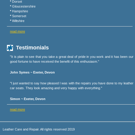
*
Dorset
*
Gloucestershire
*
Hampshire
*
Somerset
*
Wiltshire
read more
Testimonials
"It is plain to see that you take a great deal of pride in you work and it has been our
good fortune to have received the benefit of this enthusiasm."
John Symes ~ Exeter, Devon
"I just wanted to say how pleased I was with the repairs you have done to my leather
car seats. They look amazing and very happy with everything."
Simon ~ Exeter, Devon
read more
Leather Care and Repair. All rights reserved 2019