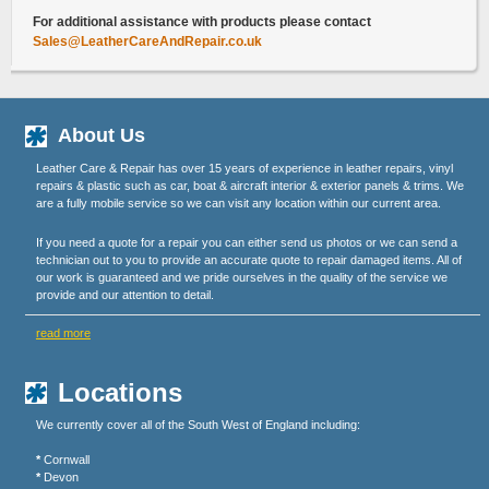
For additional assistance with products please contact
Sales@LeatherCareAndRepair.co.uk
About Us
Leather Care & Repair has over 15 years of experience in leather repairs, vinyl
repairs & plastic such as car, boat & aircraft interior & exterior panels & trims. We
are a fully mobile service so we can visit any location within our current area.
If you need a quote for a repair you can either send us photos or we can send a
technician out to you to provide an accurate quote to repair damaged items. All of
our work is guaranteed and we pride ourselves in the quality of the service we
provide and our attention to detail.
read more
Locations
We currently cover all of the South West of England including:
*
Cornwall
*
Devon