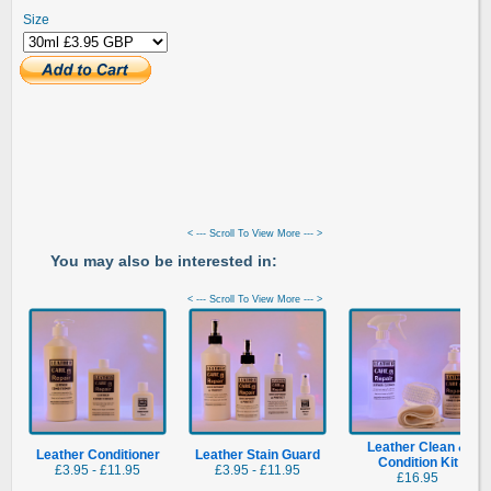
Size
< --- Scroll To View More --- >
You may also be interested in:
< --- Scroll To View More --- >
Leather Clean &
Leather Conditioner
Leather Stain Guard
Condition Kit
£3.95 - £11.95
£3.95 - £11.95
£16.95