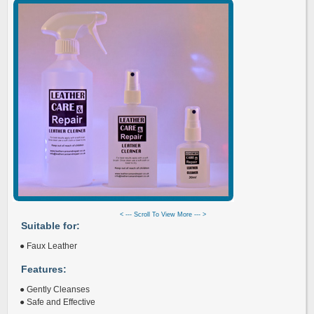
< --- Scroll To View More --- >
Suitable for:
● Faux Leather
Features:
● Gently Cleanses
● Safe and Effective