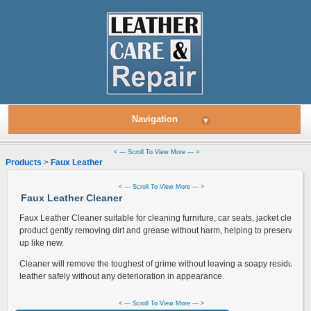
Navigation
▾
< --- Scroll To View More --- >
Products
>
Faux Leather
> Leather Cleaner
< --- Scroll To View More --- >
Faux Leather Cleaner
Faux Leather Cleaner suitable for cleaning furniture, car seats, jacket cleani
product gently removing dirt and grease without harm, helping to preserve, st
up like new.
Cleaner will remove the toughest of grime without leaving a soapy residue let
leather safely without any deterioration in appearance.
< --- Scroll To View More --- >