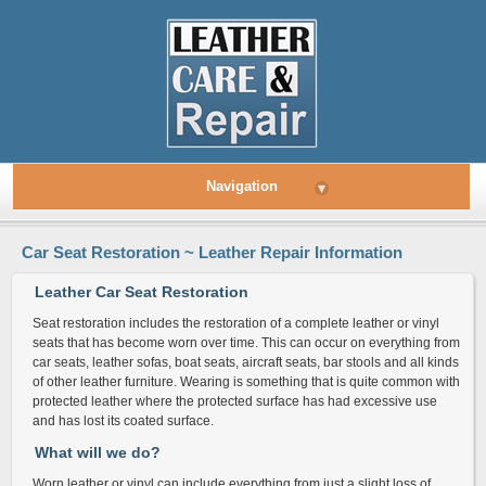
Navigation
▾
Car Seat Restoration ~ Leather Repair Information
Leather Car Seat Restoration
Seat restoration includes the restoration of a complete leather or vinyl
seats that has become worn over time. This can occur on everything from
car seats, leather sofas, boat seats, aircraft seats, bar stools and all kinds
of other leather furniture. Wearing is something that is quite common with
protected leather where the protected surface has had excessive use
and has lost its coated surface.
What will we do?
Worn leather or vinyl can include everything from just a slight loss of