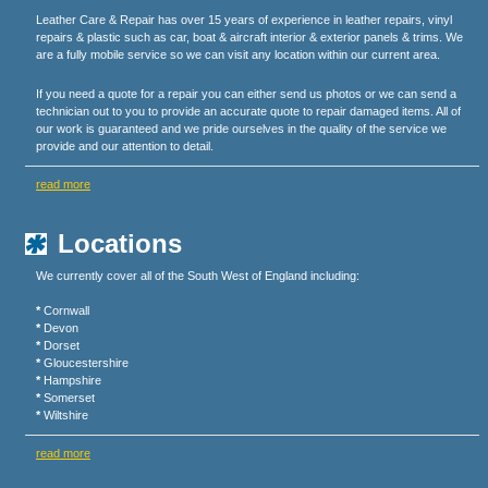
Leather Care & Repair has over 15 years of experience in leather repairs, vinyl
repairs & plastic such as car, boat & aircraft interior & exterior panels & trims. We
are a fully mobile service so we can visit any location within our current area.
If you need a quote for a repair you can either send us photos or we can send a
technician out to you to provide an accurate quote to repair damaged items. All of
our work is guaranteed and we pride ourselves in the quality of the service we
provide and our attention to detail.
read more
Locations
We currently cover all of the South West of England including:
*
Cornwall
*
Devon
*
Dorset
*
Gloucestershire
*
Hampshire
*
Somerset
*
Wiltshire
read more