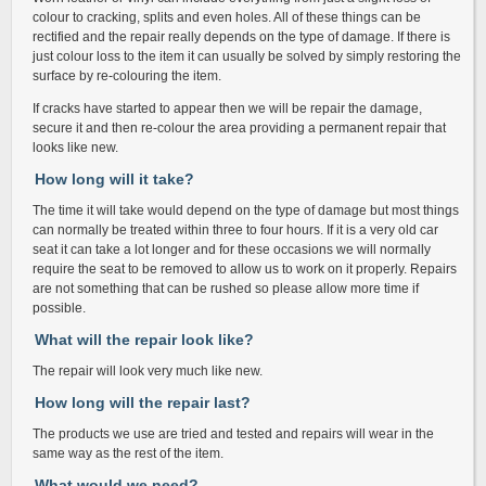
colour to cracking, splits and even holes. All of these things can be
rectified and the repair really depends on the type of damage. If there is
just colour loss to the item it can usually be solved by simply restoring the
surface by re-colouring the item.
If cracks have started to appear then we will be repair the damage,
secure it and then re-colour the area providing a permanent repair that
looks like new.
How long will it take?
The time it will take would depend on the type of damage but most things
can normally be treated within three to four hours. If it is a very old car
seat it can take a lot longer and for these occasions we will normally
require the seat to be removed to allow us to work on it properly. Repairs
are not something that can be rushed so please allow more time if
possible.
What will the repair look like?
The repair will look very much like new.
How long will the repair last?
The products we use are tried and tested and repairs will wear in the
same way as the rest of the item.
What would we need?