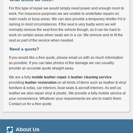
For this type of repair we would simply need power and enough room to
work. For insurance purposes we are unable to undertake repairs on
main roads or busy areas. We can also provide a temporary shelter if it is
raining in most circumstances. If the seat is very badly worn we will
normally remove the seat from the vehicle though, as it can be hard to
work on certain areas when seats are in a car. We remove and re-fit the
seat as part of the service when needed.
Need a quote?
If you would like a free quote, please email us with as much information
as possible. If you can take photos of the damage we can usuallly
provide an accurate quote straight away.
We are a fully
mobile leather repair
&
leather cleaning service
providing
leather restoration
on all kinds of items such as leather & vinyl
furniture & sofas, car interiors, boat seats & aircraft interiors. As well as
leather we also repair vinyl & plastic. We provide a fully mobile service at
your convenience. Whatever your requirements we aim to match them.
Contact us for a free quote.
About Us