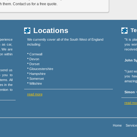
them. Contact us for a free quote.
Locations
Te
perience
We currently cover all of the South West of England
"It is p
h as car,
including:
you wor
s. We are
received
on within
*
Cornwall
*
Devon
John Sy
*
Dorset
*
Gloucestershire
r send us
"I just 
*
Hampshire
o you to
you hav
*
Somerset
tems. All
amazing 
*
Wiltshire
es in the
ention to
Simon ~
read more
read mo
Home
Servic