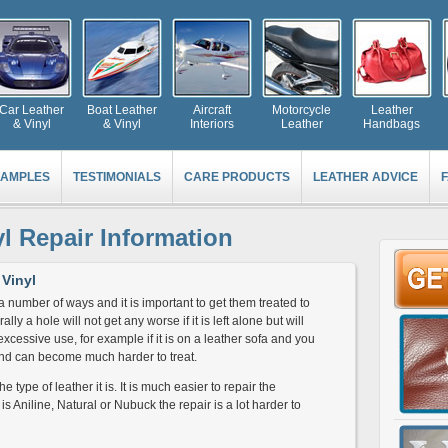
Car Leather
Boat Leather
Aircraft
Motorcycle
Leather
& Vinyl
& Vinyl
Interiors
Leather
Handbags
AMPLES
TESTIMONIALS
CARE PRODUCTS
LEATHER ADVICE
yl Repair Information
Vinyl
a number of ways and it is important to get them treated to
y a hole will not get any worse if it is left alone but will
s excessive use, for example if it is on a leather sofa and you
r and can become much harder to treat.
 type of leather it is. It is much easier to repair the
 is Aniline, Natural or Nubuck the repair is a lot harder to