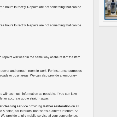
ee hours to rectify. Repairs are not something that can be
.
ee hours to rectify. Repairs are not something that can be
.
 repairs will wear in the same way as the rest of the item.
ed power and enough room to work. For insurance purposes
 roads or busy areas. We can also provide a temporary
us with as much information as possible. If you can take
e an accurate quote straight away.
er cleaning service
providing
leather restoration
on all
e & sofas, car interiors, boat seats & aircraft interiors. As
c. We provide a fully mobile service at your convenience.