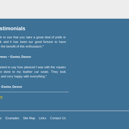
stimonials
lain to see that you take a great deal of pride in
k and it has been our good fortune to have
 the benefit of this enthusiasm."
mes ~ Exeter, Devon
wanted to say how pleased I was with the repairs
e done to my leather car seats. They look
and very happy with everything."
 Exeter, Devon
re
es
Examples
Site Map
Links
Contact Us