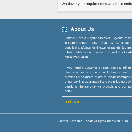
Whatever your requirements we aim to match 
About Us
Leather Care & Repair has over 15 years of ex
in leather repairs, vinyl repairs & plastic suc
boat & aircraft interior & exterior panels & trim
a fully mobile service so we can visit any locati
our current area.
If you need a quote for a repair you can eithe
photos or we can send a technician out t
provide an accurate quote to repair damaged i
of our work is guaranteed and we pride ourselv
quality of the service we provide and our att
detail.
read more
Leather Care and Repair. All rights reserved 2019