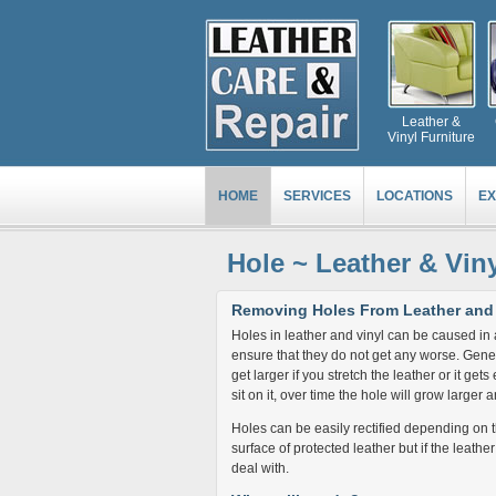
Leather &
Vinyl Furniture
HOME
SERVICES
LOCATIONS
EX
Hole ~ Leather & Vin
Removing Holes From Leather and 
Holes in leather and vinyl can be caused in 
ensure that they do not get any worse. Generall
get larger if you stretch the leather or it get
sit on it, over time the hole will grow large
Holes can be easily rectified depending on the
surface of protected leather but if the leather
deal with.