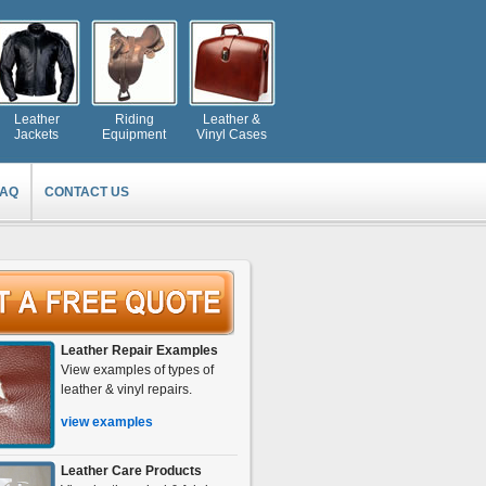
Leather
Riding
Leather &
Jackets
Equipment
Vinyl Cases
FAQ
CONTACT US
Leather Repair Examples
View examples of types of
leather & vinyl repairs.
view examples
Leather Care Products