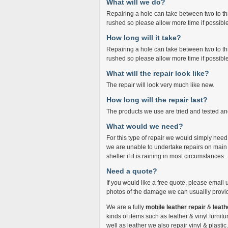
What will we do?
Repairing a hole can take between two to thr
rushed so please allow more time if possible
How long will it take?
Repairing a hole can take between two to thr
rushed so please allow more time if possible
What will the repair look like?
The repair will look very much like new.
How long will the repair last?
The products we use are tried and tested and
What would we need?
For this type of repair we would simply ne
we are unable to undertake repairs on main
shelter if it is raining in most circumstances.
Need a quote?
If you would like a free quote, please email 
photos of the damage we can usuallly provid
We are a fully
mobile leather repair
&
leath
kinds of items such as leather & vinyl furnitur
well as leather we also repair vinyl & plasti