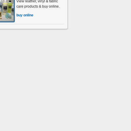
View leather, vinyl & fabric
care products & buy online.
buy online