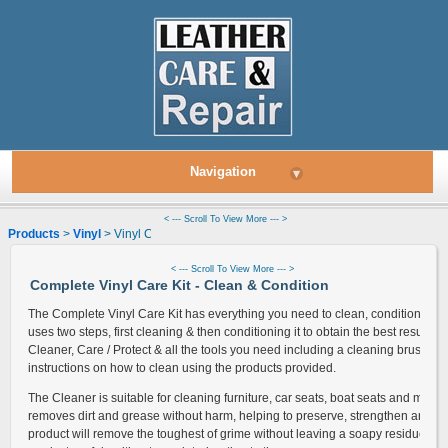
Navigation
▾
< --- Scroll To View More --- >
Products
>
Vinyl
> Vinyl Cleaner & Condition Kit
< --- Scroll To View More --- >
Complete Vinyl Care Kit - Clean & Condition
The Complete Vinyl Care Kit has everything you need to clean, condition & prot
uses two steps, first cleaning & then conditioning it to obtain the best results. 
Cleaner, Care / Protect & all the tools you need including a cleaning brush, so
instructions on how to clean using the products provided.
The Cleaner is suitable for cleaning furniture, car seats, boat seats and more.
removes dirt and grease without harm, helping to preserve, strengthen and brin
product will remove the toughest of grime without leaving a soapy residue al