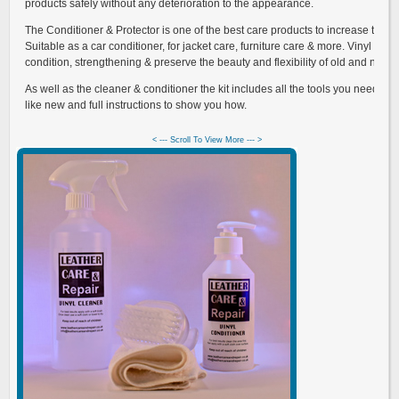
products safely without any deterioration to the appearance.
The Conditioner & Protector is one of the best care products to increase the lif
Suitable as a car conditioner, for jacket care, furniture care & more. Vinyl prot
condition, strengthening & preserve the beauty and flexibility of old and new vi
As well as the cleaner & conditioner the kit includes all the tools you need to 
like new and full instructions to show you how.
< --- Scroll To View More --- >