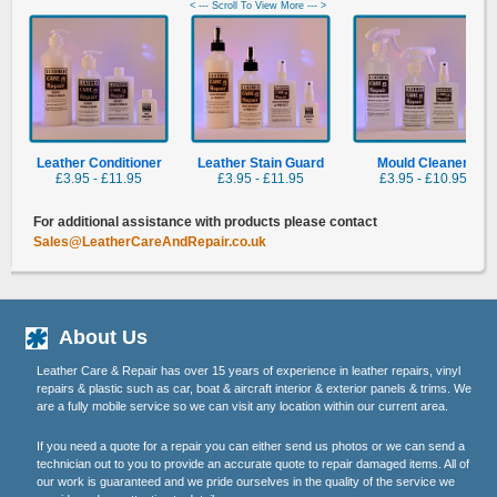
< --- Scroll To View More --- >
Leather Conditioner
Leather Stain Guard
Mould Cleaner
£3.95 - £11.95
£3.95 - £11.95
£3.95 - £10.95
For additional assistance with products please contact
Sales@LeatherCareAndRepair.co.uk
About Us
Leather Care & Repair has over 15 years of experience in leather repairs, vinyl
repairs & plastic such as car, boat & aircraft interior & exterior panels & trims. We
are a fully mobile service so we can visit any location within our current area.
If you need a quote for a repair you can either send us photos or we can send a
technician out to you to provide an accurate quote to repair damaged items. All of
our work is guaranteed and we pride ourselves in the quality of the service we