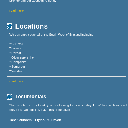
provide and our attention to detail.
read more
Locations
We currently cover all of the South West of England including:
*
Cornwall
*
Devon
*
Dorset
*
Gloucestershire
*
Hampshire
*
Somerset
*
Wiltshire
read more
Testimonials
"Just wanted to say thank you for cleaning the sofas today. I can't believe how good
they look, will definitely have this done again."
Jane Saunders ~ Plymouth, Devon