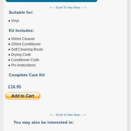
< --- Scroll To View More --- >
Suitable for:
● Vinyl
Kit Includes:
● 500ml Cleaner
● 250ml Conditioner
● Soft Cleaning Brush
● Drying Cloth
● Conditioner Cloth
● Pro Instructions
Complete Care Kit
£16.95
< --- Scroll To View More --- >
You may also be interested in: