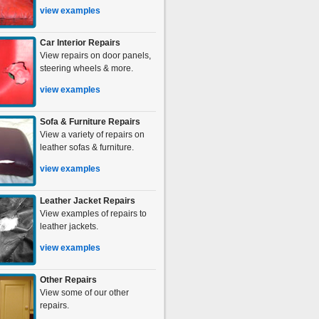
view examples
Car Interior Repairs
View repairs on door panels,
steering wheels & more.
view examples
Sofa & Furniture Repairs
View a variety of repairs on
leather sofas & furniture.
view examples
Leather Jacket Repairs
View examples of repairs to
leather jackets.
view examples
Other Repairs
View some of our other
repairs.