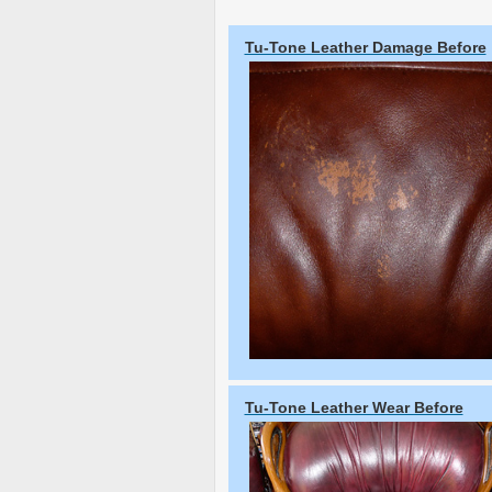
Tu-Tone Leather Damage Before
Tu-Tone Leather Wear Before