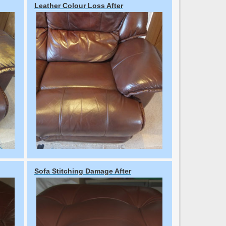
Leather Colour Loss After
Sofa Stitching Damage After