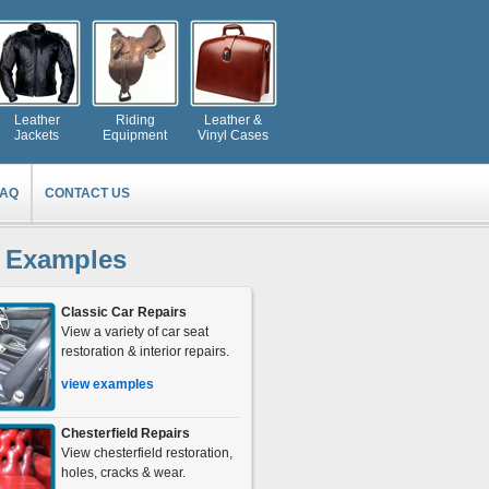
Leather
Riding
Leather &
Jackets
Equipment
Vinyl Cases
FAQ
CONTACT US
 Examples
Classic Car Repairs
View a variety of car seat
restoration & interior repairs.
view examples
Chesterfield Repairs
View chesterfield restoration,
holes, cracks & wear.