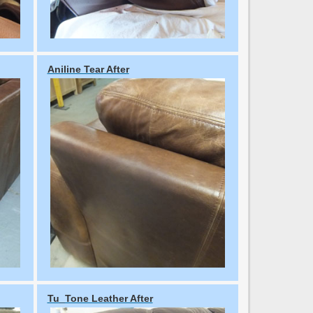
Aniline Tear After
Tu_Tone Leather After