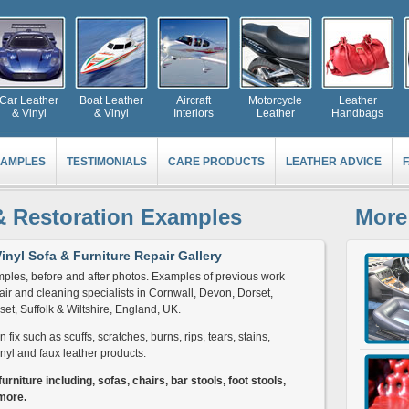
Car Leather
Boat Leather
Aircraft
Motorcycle
Leather
& Vinyl
& Vinyl
Interiors
Leather
Handbags
AMPLES
TESTIMONIALS
CARE PRODUCTS
LEATHER ADVICE
& Restoration Examples
More
inyl Sofa & Furniture Repair Gallery
ples, before and after photos. Examples of previous work
ir and cleaning specialists in Cornwall, Devon, Dorset,
et, Suffolk & Wiltshire, England, UK.
fix such as scuffs, scratches, burns, rips, tears, stains,
nyl and faux leather products.
urniture including, sofas, chairs, bar stools, foot stools,
more.