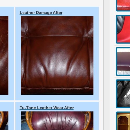
Leather Damage After
Tu-Tone Leather Wear After