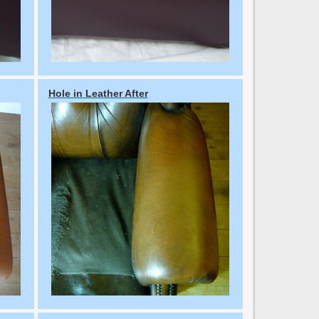
Hole in Leather After