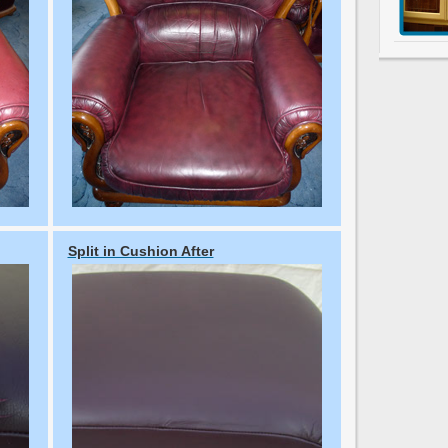
Split in Cushion After