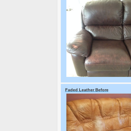
Faded Leather Before