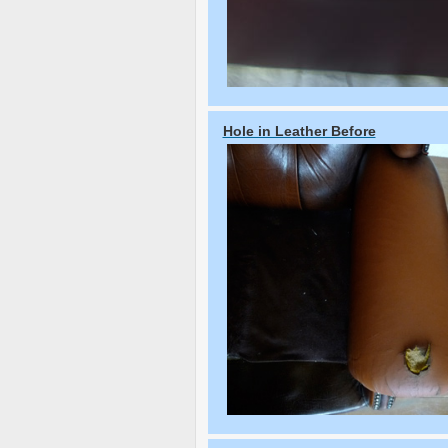
Hole in Leather Before