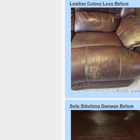
Leather Colour Loss Before
Sofa Stitching Damage Before