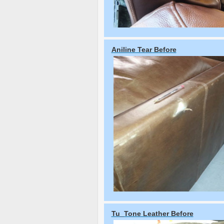
Aniline Tear Before
Tu_Tone Leather Before