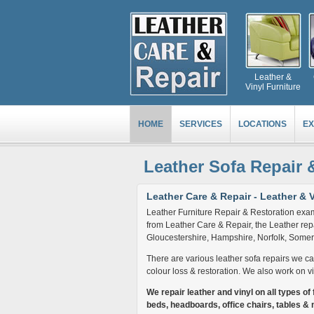
Leather &
Vinyl Furniture
HOME
SERVICES
LOCATIONS
EX
Leather Sofa Repair 
Leather Care & Repair - Leather & V
Leather Furniture Repair & Restoration exam
from Leather Care & Repair, the Leather repa
Gloucestershire, Hampshire, Norfolk, Somers
There are various leather sofa repairs we can 
colour loss & restoration. We also work on vi
We repair leather and vinyl on all types of f
beds, headboards, office chairs, tables & 