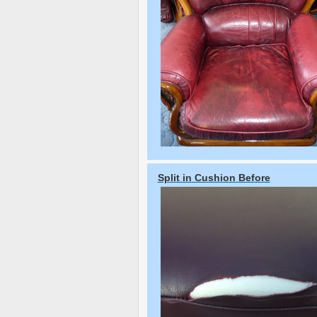
Split in Cushion Before