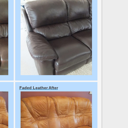
Faded Leather After