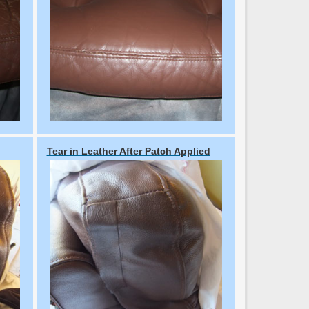
Tear in Leather After Patch Applied