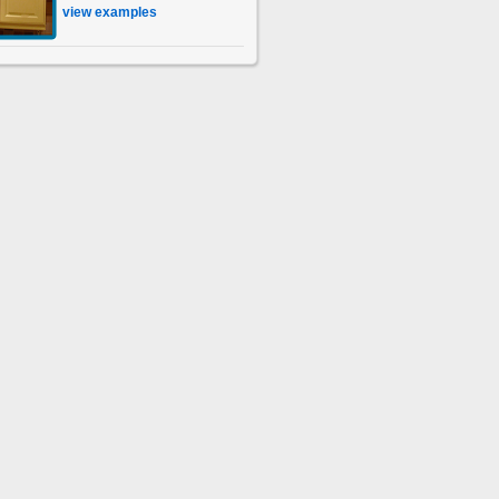
view examples