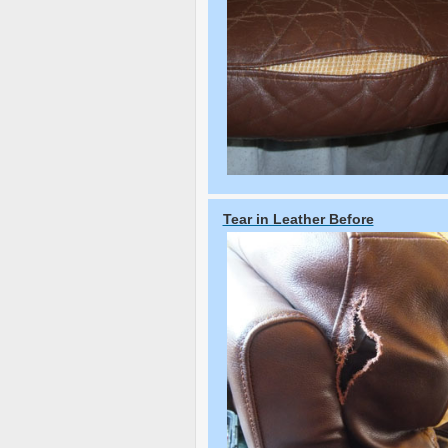
Tear in Leather Before