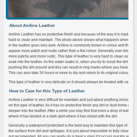
About Aniline Leather
Aniline Leather has no protective finish and because of the way it is made an
hard to clean and maintain. The photo above shows what happens when it get
in the leather goes very dark. Aniline is commonly brown in colour and the way
appear more patch and rustic rather than a flat colour. Generally over time the
more patchy and more rustic. This type of leather is very hard to clean as a wa
soak into the leather. As the water soaks in, when you try to scrub the dirt out 
pushing the dirt around and this can result in ring marks where you have just 
This can also take 24 hours or more to dry and return to its original colour.
This type of leather is very delicate so it should always be treated with care.
How to Care for this Type of Leather
Aniline Leather is very difficult be maintain and just about anything including
on this type of leather. As it has no protective finish any dirt or dust forms on
deeper into the leather. After a while you may find that even a drop of water wi
where it has landed or a dark spot where it has mixed with the dirt.
Generally a waterproof protectant is the best way to maintain this type of leathe
the surface from dirt and spillages. It is just about impossible to fully clean this 
not recomended. All you can really do is treat a stain if it occurs quickly and be