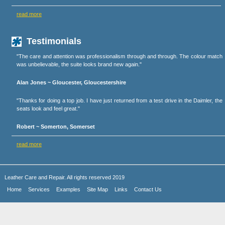
read more
Testimonials
"The care and attention was professionalism through and through. The colour match
was unbelievable, the suite looks brand new again."
Alan Jones ~ Gloucester, Gloucestershire
"Thanks for doing a top job. I have just returned from a test drive in the Daimler, the
seats look and feel great."
Robert ~ Somerton, Somerset
read more
Leather Care and Repair. All rights reserved 2019
Home
Services
Examples
Site Map
Links
Contact Us