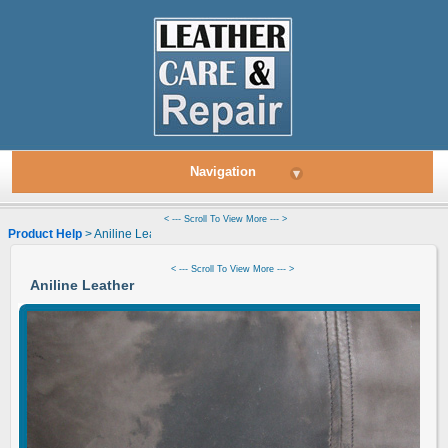
Navigation
▾
< --- Scroll To View More --- >
Product Help
> Aniline Leather
< --- Scroll To View More --- >
Aniline Leather