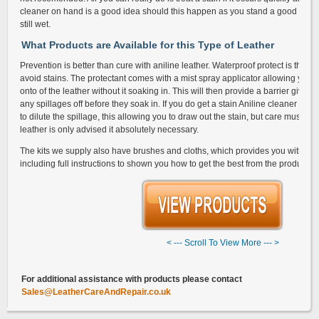
cleaner on hand is a good idea should this happen as you stand a good chance o
still wet.
What Products are Available for this Type of Leather
Prevention is better than cure with aniline leather. Waterproof protect is the be
avoid stains. The protectant comes with a mist spray applicator allowing you t
onto of the leather without it soaking in. This will then provide a barrier giving
any spillages off before they soak in. If you do get a stain Aniline cleaner will
to dilute the spillage, this allowing you to draw out the stain, but care must b
leather is only advised it absolutely necessary.
The kits we supply also have brushes and cloths, which provides you with ev
including full instructions to shown you how to get the best from the products.
< --- Scroll To View More --- >
G
For additional assistance with products please contact
Sales@LeatherCareAndRepair.co.uk