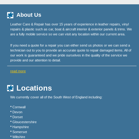
About Us
Leather Care & Repair has over 15 years of experience in leather repairs, vinyl
repairs & plastic such as car, boat & aircraft interior & exterior panels & trims. We
are a fully mobile service so we can visit any location within our current area.
If you need a quote for a repair you can either send us photos or we can send a
technician out to you to provide an accurate quote to repair damaged items. All of
our work is guaranteed and we pride ourselves in the quality of the service we
provide and our attention to detail.
read more
Locations
We currently cover all of the South West of England including:
*
Cornwall
*
Devon
*
Dorset
*
Gloucestershire
*
Hampshire
*
Somerset
*
Wiltshire