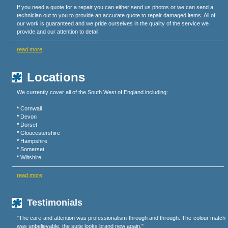
If you need a quote for a repair you can either send us photos or we can send a
technician out to you to provide an accurate quote to repair damaged items. All of
our work is guaranteed and we pride ourselves in the quality of the service we
provide and our attention to detail.
read more
Locations
We currently cover all of the South West of England including:
*
Cornwall
*
Devon
*
Dorset
*
Gloucestershire
*
Hampshire
*
Somerset
*
Wiltshire
read more
Testimonials
"The care and attention was professionalism through and through. The colour match
was unbelievable, the suite looks brand new again."