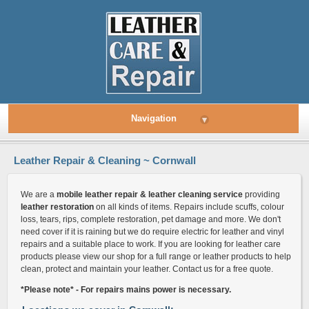
Navigation
▾
Leather Repair & Cleaning ~ Cornwall
We are a
mobile leather repair & leather cleaning service
providing
leather restoration
on all kinds of items. Repairs include scuffs, colour
loss, tears, rips, complete restoration, pet damage and more. We don't
need cover if it is raining but we do require electric for leather and vinyl
repairs and a suitable place to work. If you are looking for leather care
products please view our shop for a full range or leather products to help
clean, protect and maintain your leather. Contact us for a free quote.
*Please note* - For repairs mains power is necessary.