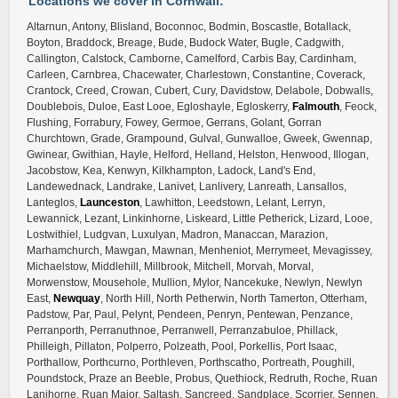
Locations we cover in Cornwall:
Altarnun, Antony, Blisland, Boconnoc, Bodmin, Boscastle, Botallack,
Boyton, Braddock, Breage, Bude, Budock Water, Bugle, Cadgwith,
Callington, Calstock, Camborne, Camelford, Carbis Bay, Cardinham,
Carleen, Carnbrea, Chacewater, Charlestown, Constantine, Coverack,
Crantock, Creed, Crowan, Cubert, Cury, Davidstow, Delabole, Dobwalls,
Doublebois, Duloe, East Looe, Egloshayle, Egloskerry,
Falmouth
, Feock,
Flushing, Forrabury, Fowey, Germoe, Gerrans, Golant, Gorran
Churchtown, Grade, Grampound, Gulval, Gunwalloe, Gweek, Gwennap,
Gwinear, Gwithian, Hayle, Helford, Helland, Helston, Henwood, Illogan,
Jacobstow, Kea, Kenwyn, Kilkhampton, Ladock, Land's End,
Landewednack, Landrake, Lanivet, Lanlivery, Lanreath, Lansallos,
Lanteglos,
Launceston
, Lawhitton, Leedstown, Lelant, Lerryn,
Lewannick, Lezant, Linkinhorne, Liskeard, Little Petherick, Lizard, Looe,
Lostwithiel, Ludgvan, Luxulyan, Madron, Manaccan, Marazion,
Marhamchurch, Mawgan, Mawnan, Menheniot, Merrymeet, Mevagissey,
Michaelstow, Middlehill, Millbrook, Mitchell, Morvah, Morval,
Morwenstow, Mousehole, Mullion, Mylor, Nancekuke, Newlyn, Newlyn
East,
Newquay
, North Hill, North Petherwin, North Tamerton, Otterham,
Padstow, Par, Paul, Pelynt, Pendeen, Penryn, Pentewan, Penzance,
Perranporth, Perranuthnoe, Perranwell, Perranzabuloe, Phillack,
Philleigh, Pillaton, Polperro, Polzeath, Pool, Porkellis, Port Isaac,
Porthallow, Porthcurno, Porthleven, Porthscatho, Portreath, Poughill,
Poundstock, Praze an Beeble, Probus, Quethiock, Redruth, Roche, Ruan
Lanihorne, Ruan Major, Saltash, Sancreed, Sandplace, Scorrier, Sennen,