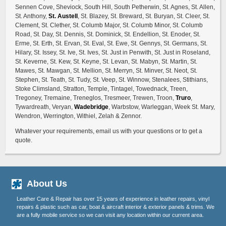
Sennen Cove, Sheviock, South Hill, South Petherwin, St. Agnes, St. Allen,
St. Anthony,
St. Austell
, St. Blazey, St. Breward, St. Buryan, St. Cleer, St.
Clement, St. Clether, St. Columb Major, St. Columb Minor, St. Columb
Road, St. Day, St. Dennis, St. Dominick, St. Endellion, St. Enoder, St.
Erme, St. Erth, St. Ervan, St. Eval, St. Ewe, St. Gennys, St. Germans, St.
Hilary, St. Issey, St. Ive, St. Ives, St. Just in Penwith, St. Just in Roseland,
St. Keverne, St. Kew, St. Keyne, St. Levan, St. Mabyn, St. Martin, St.
Mawes, St. Mawgan, St. Mellion, St. Merryn, St. Minver, St. Neot, St.
Stephen, St. Teath, St. Tudy, St. Veep, St. Winnow, Stenalees, Stithians,
Stoke Climsland, Stratton, Temple, Tintagel, Towednack, Treen,
Tregoney, Tremaine, Treneglos, Tresmeer, Trewen, Troon,
Truro
,
Tywardreath, Veryan,
Wadebridge
, Warbstow, Warleggan, Week St. Mary,
Wendron, Werrington, Withiel, Zelah & Zennor.
Whatever your requirements, email us with your questions or to get a
quote.
About Us
Leather Care & Repair has over 15 years of experience in leather repairs, vinyl
repairs & plastic such as car, boat & aircraft interior & exterior panels & trims. We
are a fully mobile service so we can visit any location within our current area.