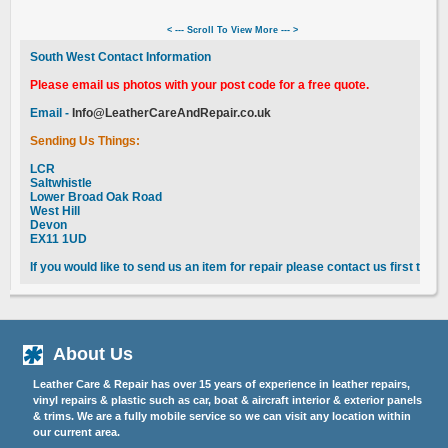
< --- Scroll To View More --- >
South West Contact Information
Please email us photos with your post code for a free quote.
Email -
Info@LeatherCareAndRepair.co.uk
Sending Us Things:
LCR
Saltwhistle
Lower Broad Oak Road
West Hill
Devon
EX11 1UD
If you would like to send us an item for repair please contact us first to 
About Us
Leather Care & Repair has over 15 years of experience in leather repairs,
vinyl repairs & plastic such as car, boat & aircraft interior & exterior panels
& trims. We are a fully mobile service so we can visit any location within
our current area.