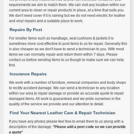
requirements we aim to match them. We can visit any location within our
current area to clean or repair products in place, at a time that suits you.
We don't need cover if it is raining but we do not need electric for leather
and vinyl repairs and a suitable place to work.
Repairs By Post
For smaller items such as handbags, seat cushions & jackets it is
sometimes more cost effective to post items to us for repair. Generally this
is also cheaper as we don't have to send a technician to you. With most
items we can normally repair and return them within 7 days. Please
contact us before sending items to us though to make sure we can help
first.
Insurance Repairs
We work with a number of furniture, removal companies and body shops
to rectify accident damage. We can send a technician to any location
within our area to repair damage or provide an accurate quote to repair
damaged items. All work is guaranteed and we pride ourselves in the
quality of the service we provide and our attention to detail.
Find Your Nearest Leather Care & Repair Technician
If you have any photos please feel free to email them to us along with a
description of the damage.
*Please add a post code so we can provide
a quote*