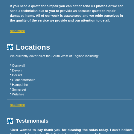
If you need a quote for a repair you can either send us photos or we can
send a technician out to you to provide an accurate quote to repair
damaged items. All of our work is guaranteed and we pride ourselves in
the quality of the service we provide and our attention to detail.
read more
Locations
We currently cover all of the South West of England including:
*
Cornwall
*
Devon
*
Dorset
*
Gloucestershire
*
Hampshire
*
Somerset
*
Wiltshire
read more
Testimonials
"Just wanted to say thank you for cleaning the sofas today. I can't believe