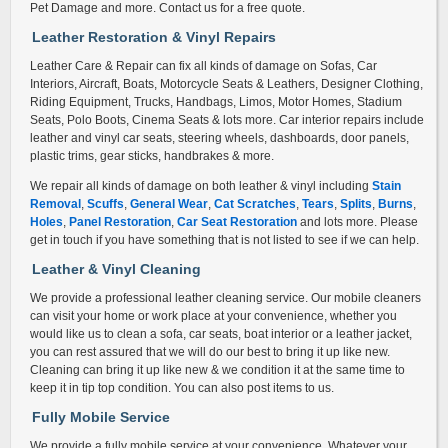
Pet Damage and more. Contact us for a free quote.
Leather Restoration & Vinyl Repair
s
Leather Care & Repair can fix all kinds of damage on Sofas, Car
Interiors, Aircraft, Boats, Motorcycle Seats & Leathers, Designer Clothing,
Riding Equipment, Trucks, Handbags, Limos, Motor Homes, Stadium
Seats, Polo Boots, Cinema Seats & lots more. Car interior repairs include
leather and vinyl car seats, steering wheels, dashboards, door panels,
plastic trims, gear sticks, handbrakes & more.
We repair all kinds of damage on both leather & vinyl including
Stain
Removal
,
Scuffs
,
General Wear
,
Cat Scratches
,
Tears
,
Splits
,
Burns
,
Holes
,
Panel Restoration
,
Car Seat Restoration
and lots more. Please
get in touch if you have something that is not listed to see if we can help.
Leather & Vinyl Cleaning
We provide a professional leather cleaning service. Our mobile cleaners
can visit your home or work place at your convenience, whether you
would like us to clean a sofa, car seats, boat interior or a leather jacket,
you can rest assured that we will do our best to bring it up like new.
Cleaning can bring it up like new & we condition it at the same time to
keep it in tip top condition. You can also post items to us.
Fully Mobile Service
We provide a fully mobile service at your convenience. Whatever your