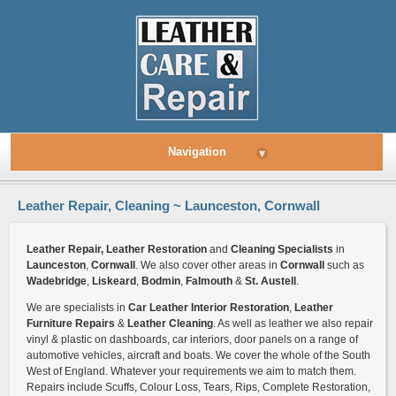
Navigation
▾
Leather Repair, Cleaning ~ Launceston, Cornwall
Leather Repair, Leather Restoration
and
Cleaning Specialists
in
Launceston
,
Cornwall
. We also cover other areas in
Cornwall
such as
Wadebridge
,
Liskeard
,
Bodmin
,
Falmouth
&
St. Austell
.
We are specialists in
Car Leather Interior Restoration
,
Leather
Furniture Repairs
&
Leather Cleaning
. As well as leather we also repair
vinyl & plastic on dashboards, car interiors, door panels on a range of
automotive vehicles, aircraft and boats. We cover the whole of the South
West of England. Whatever your requirements we aim to match them.
Repairs include Scuffs, Colour Loss, Tears, Rips, Complete Restoration,