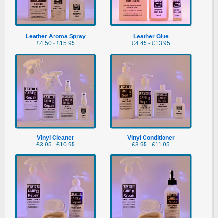
Lea
Leather Aroma Spray
Leather Glue
£4.50 - £15.95
£4.45 - £13.95
Vinyl Cleaner
Vinyl Conditioner
£3.95 - £10.95
£3.95 - £11.95