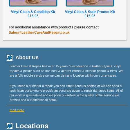
Vinyl Clean & Condition Kit
Vinyl Clean & Stain Protect Kit
£16.95
£16.95
For additional assistance with products please contact
Sales@LeatherCareAndRepair.co.uk
About Us
Leather Care & Repair has over 15 years of experience in leather repairs, vinyl
repairs & plastic such as car, boat & aircraft interior & exterior panels & trims. We
are a fully mobile service so we can visit any location within our current area.
If you need a quote for a repair you can either send us photos or we can send a
technician out to you to provide an accurate quote to repair damaged items. All of
our work is guaranteed and we pride ourselves in the quality of the service we
provide and our attention to detail.
read more
Locations