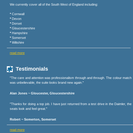
We currently cover all of the South West of England including:
*
Cornwall
*
Devon
*
Dorset
*
Gloucestershire
*
Hampshire
*
Somerset
*
Wiltshire
read more
Testimonials
"The care and attention was professionalism through and through. The colour match
was unbelievable, the suite looks brand new again."
Alan Jones ~ Gloucester, Gloucestershire
"Thanks for doing a top job. I have just returned from a test drive in the Daimler, the
seats look and feel great."
Robert ~ Somerton, Somerset
read more