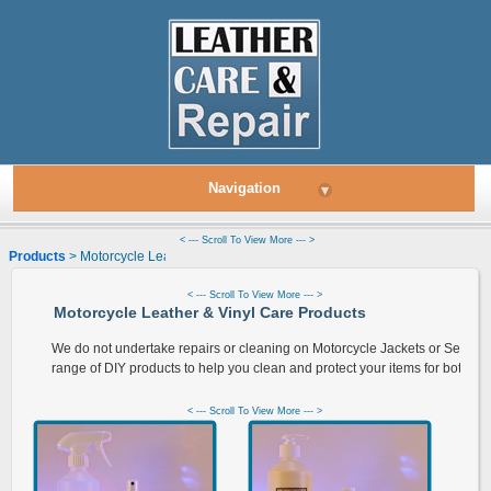
Navigation
▾
< --- Scroll To View More --- >
Products
> Motorcycle Leather & Vinyl Care Products
< --- Scroll To View More --- >
Motorcycle Leather & Vinyl Care Products
We do not undertake repairs or cleaning on Motorcycle Jackets or Seats 
range of DIY products to help you clean and protect your items for both leat
< --- Scroll To View More --- >