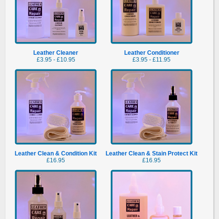
Leather Cleaner
Leather Conditioner
£3.95 - £10.95
£3.95 - £11.95
Leather Clean & Condition Kit
Leather Clean & Stain Protect Kit
£16.95
£16.95