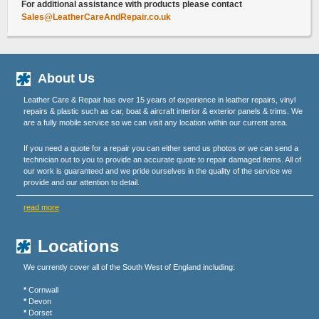
For additional assistance with products please contact
Sales@LeatherCareAndRepair.co.uk
About Us
Leather Care & Repair has over 15 years of experience in leather repairs, vinyl
repairs & plastic such as car, boat & aircraft interior & exterior panels & trims. We
are a fully mobile service so we can visit any location within our current area.
If you need a quote for a repair you can either send us photos or we can send a
technician out to you to provide an accurate quote to repair damaged items. All of
our work is guaranteed and we pride ourselves in the quality of the service we
provide and our attention to detail.
read more
Locations
We currently cover all of the South West of England including:
*
Cornwall
*
Devon
*
Dorset