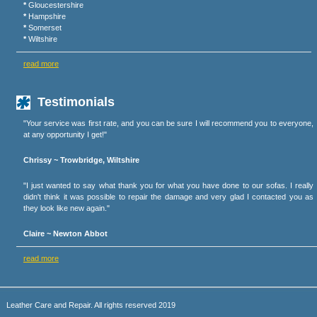
*
Gloucestershire
*
Hampshire
*
Somerset
*
Wiltshire
read more
Testimonials
"Your service was first rate, and you can be sure I will recommend you to everyone,
at any opportunity I get!"
Chrissy ~ Trowbridge, Wiltshire
"I just wanted to say what thank you for what you have done to our sofas. I really
didn't think it was possible to repair the damage and very glad I contacted you as
they look like new again."
Claire ~ Newton Abbot
read more
Leather Care and Repair. All rights reserved 2019