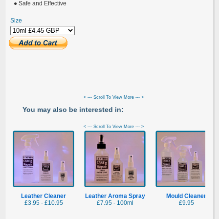
● Safe and Effective
Size
< --- Scroll To View More --- >
You may also be interested in:
< --- Scroll To View More --- >
Leather Cleaner
Leather Aroma Spray
Mould Cleaner
£3.95 - £10.95
£7.95 - 100ml
£9.95