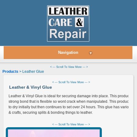
Navigation
▾
< --- Scroll To View More --- >
Products
> Leather Glue
< --- Scroll To View More --- >
Leather & Vinyl Glue
Leather & Vinyl Glue is ideal for securing damage into place. This product pr
strong bond that is flexible so wont crack when manipulated. This product ta
to dry initially but then continues to set over 24 hours. This glue has various 
& crafts, securing splits & bonding things to leather.
< --- Scroll To View More --- >