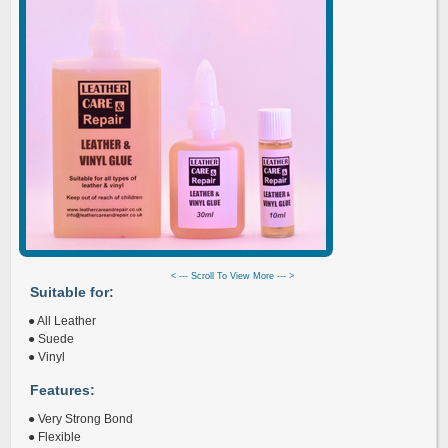
< --- Scroll To View More --- >
Suitable for:
● All Leather
● Suede
● Vinyl
Features:
● Very Strong Bond
● Flexible