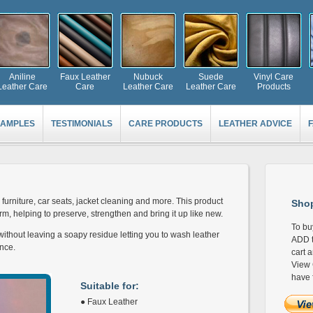
Aniline
Faux Leather
Nubuck
Suede
Vinyl Care
Leather Care
Care
Leather Care
Leather Care
Products
AMPLES
TESTIMONIALS
CARE PRODUCTS
LEATHER ADVICE
furniture, car seats, jacket cleaning and more. This product
Shop
m, helping to preserve, strengthen and bring it up like new.
To bu
ithout leaving a soapy residue letting you to wash leather
ADD t
nce.
cart 
View 
have 
Suitable for:
● Faux Leather