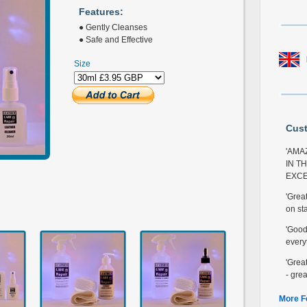
Features:
● Gently Cleanses
● Safe and Effective
Size
Cus
'AMA
IN T
EXCE
'Grea
on sta
'Good 
every
'Great
- grea
More F