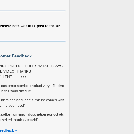
Please note we ONLY post to the UK.
tomer Feedback
ZING PRODUCT DOES WHAT IT SAYS
HE VIDEO, THANKS
LLENT+++++++'
t customer service product very effective
in that was difficult'
kit to get for suede furniture comes with
thing you need'
 seller - on time - description perfect etc
t seller! thanks v much!'
eedback >