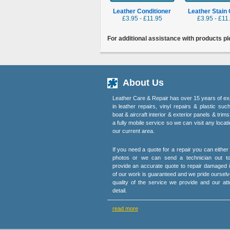
Leather Conditioner
Leather Stain
£3.95 - £11.95
£3.95 - £11
For additional assistance with products p
About Us
Leather Care & Repair has over 15 years of ex
in leather repairs, vinyl repairs & plastic suc
boat & aircraft interior & exterior panels & trim
a fully mobile service so we can visit any locati
our current area.
If you need a quote for a repair you can eithe
photos or we can send a technician out t
provide an accurate quote to repair damaged i
of our work is guaranteed and we pride ourselv
quality of the service we provide and our att
detail.
read more