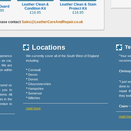
Leather Clean &
Leather Clean & Stain
 Guard
Condition Kit
Protect Kit
.95
£16.95
£16.95
lease contact
Sales@LeatherCareAndRepair.co.uk
Locations
Te
perience
We currently cover all of the South West of England
"Your se
h as car,
including:
recommen
s. We are
on within
*
Cornwall
Chrissy
*
Devon
*
Dorset
"I just 
*
Gloucestershire
r send us
done to o
*
Hampshire
o you to
repair 
*
Somerset
tems. All
they loo
*
Wiltshire
es in the
ention to
Claire 
read more
read mo