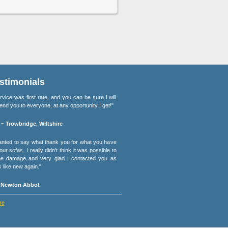
stimonials
rvice was first rate, and you can be sure I will
d you to everyone, at any opportunity I get!"
 ~ Trowbridge, Wiltshire
wanted to say what thank you for what you have
ur sofas. I really didn't think it was possible to
the damage and very glad I contacted you as
k like new again."
~ Newton Abbot
re