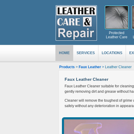
Protected
Leather Care
HOME
SERVICES
LOCATIONS
EX
Products
>
Faux Leather
> Leather Cleaner
Faux Leather Cleaner
Faux Leather Cleaner suitable for cleaning 
gently removing dirt and grease without har
Cleaner will remove the toughest of grime w
safely without any deterioration in appeara