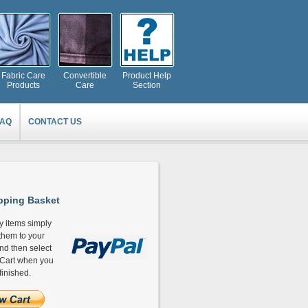
Fabric Care
Convertible
Product Help
Products
Care
Section
FAQ
CONTACT US
ping Basket
y items simply
hem to your
and then select
Cart when you
finished.