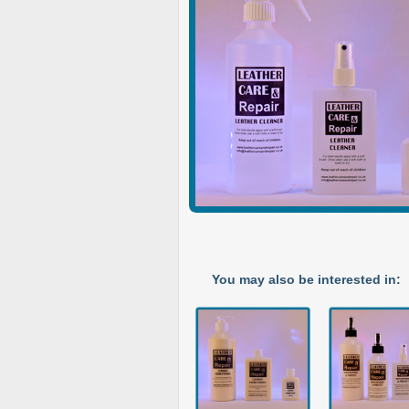
You may also be interested in: