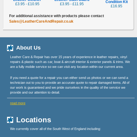
Condition Kit
£3.95 - £10.95
£3.95 - £11.95
£16.95
For additional assistance with products please contact
Sales@LeatherCareAndRepair.co.uk
About Us
Leather Care & Repair has over 15 years of experience in leather repairs, vinyl
repairs & plastic such as car, boat & aircraft interior & exterior panels & trims. We
are a fully mobile service so we can visit any location within our current area.
If you need a quote for a repair you can either send us photos or we can send a
technician out to you to provide an accurate quote to repair damaged items. All of
our work is guaranteed and we pride ourselves in the quality of the service we
provide and our attention to detail.
read more
Locations
We currently cover all of the South West of England including: