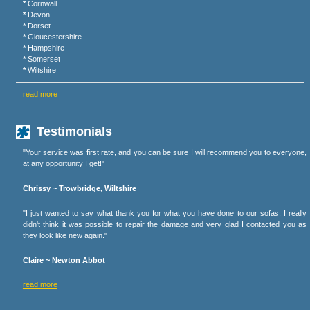
*
Cornwall
*
Devon
*
Dorset
*
Gloucestershire
*
Hampshire
*
Somerset
*
Wiltshire
read more
Testimonials
"Your service was first rate, and you can be sure I will recommend you to everyone,
at any opportunity I get!"
Chrissy ~ Trowbridge, Wiltshire
"I just wanted to say what thank you for what you have done to our sofas. I really
didn't think it was possible to repair the damage and very glad I contacted you as
they look like new again."
Claire ~ Newton Abbot
read more