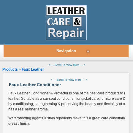
Navigation
▾
< --- Scroll To View More --- >
Products
>
Faux Leather
> Leather Conditioner
< --- Scroll To View More --- >
Faux Leather Conditioner
Faux Leather Conditioner & Protector is one of the best care products to increa
leather. Suitable as a car seat conditioner, for jacket care, furniture care & mo
by conditioning, strengthening & preserving the beauty and flexibility of old 
has a real leather aroma.
Waterproofing agents & stain repellents make this a great care conditioner wh
greasy finish.