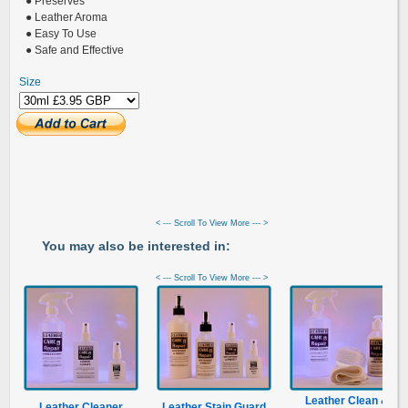
● Preserves
● Leather Aroma
● Easy To Use
● Safe and Effective
Size
< --- Scroll To View More --- >
You may also be interested in:
< --- Scroll To View More --- >
Leather Clean &
Leather Cleaner
Leather Stain Guard