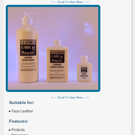
< --- Scroll To View More --- >
< --- Scroll To View More --- >
Suitable for:
● Faux Leather
Features:
● Protects