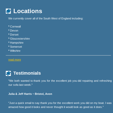
Locations
We currently cover all of the South West of England including:
*
Cornwall
*
Devon
*
Dorset
*
Gloucestershire
*
Hampshire
*
Somerset
*
Wiltshire
read more
Testimonials
"We both wanted to thank you for the excellent job you did repairing and refreshing
our sofa last week."
Julia & Jeff Harris ~ Bristol, Avon
"Just a quick email to say thank you for the excellent work you did on my boat. I was
amazed how good it looks and never thought it would look as good as it does."