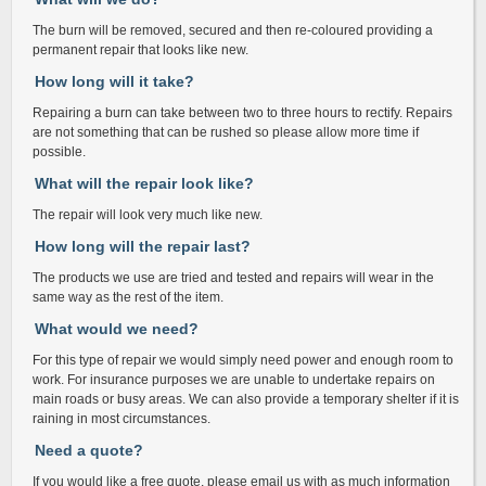
The burn will be removed, secured and then re-coloured providing a
permanent repair that looks like new.
How long will it take?
Repairing a burn can take between two to three hours to rectify. Repairs
are not something that can be rushed so please allow more time if
possible.
What will the repair look like?
The repair will look very much like new.
How long will the repair last?
The products we use are tried and tested and repairs will wear in the
same way as the rest of the item.
What would we need?
For this type of repair we would simply need power and enough room to
work. For insurance purposes we are unable to undertake repairs on
main roads or busy areas. We can also provide a temporary shelter if it is
raining in most circumstances.
Need a quote?
If you would like a free quote, please email us with as much information