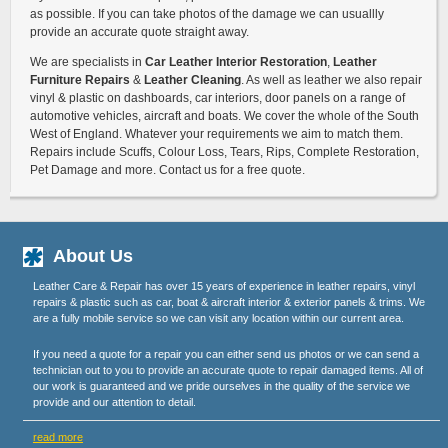
as possible. If you can take photos of the damage we can usuallly
provide an accurate quote straight away.
We are specialists in
Car Leather Interior Restoration
,
Leather
Furniture Repairs
&
Leather Cleaning
. As well as leather we also repair
vinyl & plastic on dashboards, car interiors, door panels on a range of
automotive vehicles, aircraft and boats. We cover the whole of the South
West of England. Whatever your requirements we aim to match them.
Repairs include Scuffs, Colour Loss, Tears, Rips, Complete Restoration,
Pet Damage and more. Contact us for a free quote.
About Us
Leather Care & Repair has over 15 years of experience in leather repairs, vinyl
repairs & plastic such as car, boat & aircraft interior & exterior panels & trims. We
are a fully mobile service so we can visit any location within our current area.
If you need a quote for a repair you can either send us photos or we can send a
technician out to you to provide an accurate quote to repair damaged items. All of
our work is guaranteed and we pride ourselves in the quality of the service we
provide and our attention to detail.
read more