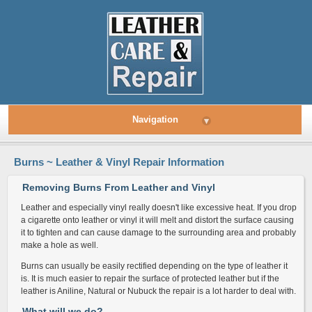
Navigation
▾
Burns ~ Leather & Vinyl Repair Information
Removing Burns From Leather and Vinyl
Leather and especially vinyl really doesn't like excessive heat. If you drop
a cigarette onto leather or vinyl it will melt and distort the surface causing
it to tighten and can cause damage to the surrounding area and probably
make a hole as well.
Burns can usually be easily rectified depending on the type of leather it
is. It is much easier to repair the surface of protected leather but if the
leather is Aniline, Natural or Nubuck the repair is a lot harder to deal with.
What will we do?