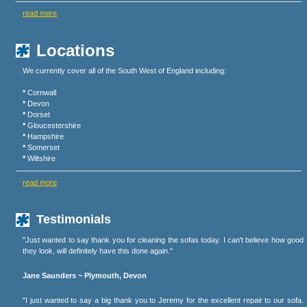
read more
Locations
We currently cover all of the South West of England including:
*
Cornwall
*
Devon
*
Dorset
*
Gloucestershire
*
Hampshire
*
Somerset
*
Wiltshire
read more
Testimonials
"Just wanted to say thank you for cleaning the sofas today. I can't believe how good
they look, will definitely have this done again."
Jane Saunders ~ Plymouth, Devon
"I just wanted to say a big thank you to Jeremy for the excellent repair to our sofa.