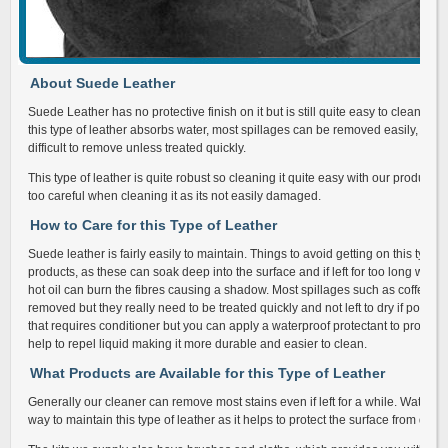
About Suede Leather
Suede Leather has no protective finish on it but is still quite easy to clean and
this type of leather absorbs water, most spillages can be removed easily, but 
difficult to remove unless treated quickly.
This type of leather is quite robust so cleaning it quite easy with our products
too careful when cleaning it as its not easily damaged.
How to Care for this Type of Leather
Suede leather is fairly easily to maintain. Things to avoid getting on this type 
products, as these can soak deep into the surface and if left for too long will d
hot oil can burn the fibres causing a shadow. Most spillages such as coffee,
removed but they really need to be treated quickly and not left to dry if possi
that requires conditioner but you can apply a waterproof protectant to provide a
help to repel liquid making it more durable and easier to clean.
What Products are Available for this Type of Leather
Generally our cleaner can remove most stains even if left for a while. Waterpro
way to maintain this type of leather as it helps to protect the surface from dirt 