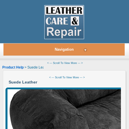
Navigation
▾
< --- Scroll To View More --- >
Product Help
> Suede Leather
< --- Scroll To View More --- >
Suede Leather