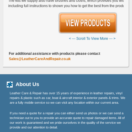
The kits we supply also have brushes and cloths, which provides you with ev
including full instructions to shown you how to get the best from the products.
< --- Scroll To View More --- >
G
For additional assistance with products please contact
Sales@LeatherCareAndRepair.co.uk
About Us
Leather Care & Repair has over 15 years of experience in leather repairs, vinyl
repairs & plastic such as car, boat & aircraft interior & exterior panels & trims. We
are a fully mobile service so we can visit any location within our current area.
If you need a quote for a repair you can either send us photos or we can send a
technician out to you to provide an accurate quote to repair damaged items. All of
our work is guaranteed and we pride ourselves in the quality of the service we
provide and our attention to detail.