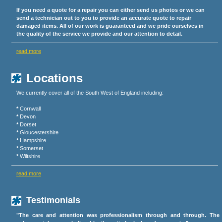
If you need a quote for a repair you can either send us photos or we can
send a technician out to you to provide an accurate quote to repair
damaged items. All of our work is guaranteed and we pride ourselves in
the quality of the service we provide and our attention to detail.
read more
Locations
We currently cover all of the South West of England including:
*
Cornwall
*
Devon
*
Dorset
*
Gloucestershire
*
Hampshire
*
Somerset
*
Wiltshire
read more
Testimonials
"The care and attention was professionalism through and through. The