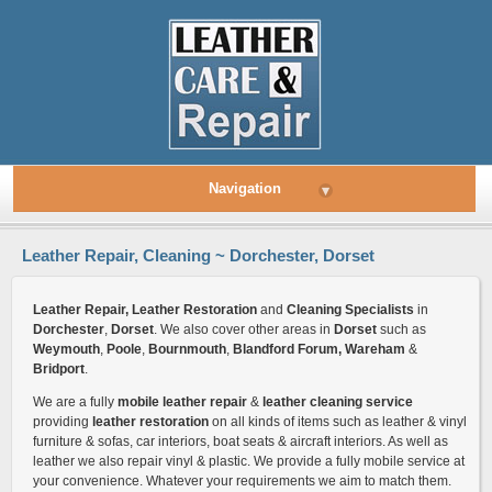
Navigation
▾
Leather Repair, Cleaning ~ Dorchester, Dorset
Leather Repair, Leather Restoration
and
Cleaning Specialists
in
Dorchester
,
Dorset
. We also cover other areas in
Dorset
such as
Weymouth
,
Poole
,
Bournmouth
,
Blandford Forum, Wareham
&
Bridport
.
We are a fully
mobile leather repair
&
leather cleaning service
providing
leather restoration
on all kinds of items such as leather & vinyl
furniture & sofas, car interiors, boat seats & aircraft interiors. As well as
leather we also repair vinyl & plastic. We provide a fully mobile service at
your convenience. Whatever your requirements we aim to match them.