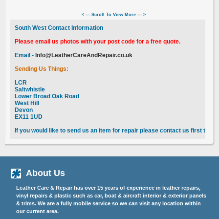
< --- Scroll To View More --- >
South West Contact Information
Please email us photos with your post code for a free quote.
Email -
Info@LeatherCareAndRepair.co.uk
Sending Us Things:
LCR
Saltwhistle
Lower Broad Oak Road
West Hill
Devon
EX11 1UD
If you would like to send us an item for repair please contact us first to 
About Us
Leather Care & Repair has over 15 years of experience in leather repairs,
vinyl repairs & plastic such as car, boat & aircraft interior & exterior panels
& trims. We are a fully mobile service so we can visit any location within
our current area.