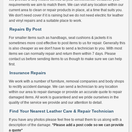
requirements we aim to match them. We can visit any location within our
current area to clean or repair products in place, at a time that suits you.
We don't need cover if it is raining but we do not need electric for leather
and vinyl repairs and a suitable place to work.
Repairs By Post
For smaller items such as handbags, seat cushions & jackets it is
sometimes more cost effective to post items to us for repair. Generally this
is also cheaper as we don't have to send a technician to you. With most
items we can normally repair and return them within 7 days. Please
contact us before sending items to us though to make sure we can help
first.
Insurance Repairs
We work with a number of furniture, removal companies and body shops
to rectify accident damage. We can send a technician to any location
within our area to repair damage or provide an accurate quote to repair
damaged items. All work is guaranteed and we pride ourselves in the
quality of the service we provide and our attention to detail.
Find Your Nearest Leather Care & Repair Technician
If you have any photos please feel free to email them to us along with a
description of the damage.
*Please add a post code so we can provide
a quote*