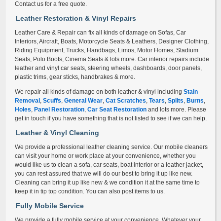
Contact us for a free quote.
Leather Restoration & Vinyl Repair
s
Leather Care & Repair can fix all kinds of damage on Sofas, Car
Interiors, Aircraft, Boats, Motorcycle Seats & Leathers, Designer Clothing,
Riding Equipment, Trucks, Handbags, Limos, Motor Homes, Stadium
Seats, Polo Boots, Cinema Seats & lots more. Car interior repairs include
leather and vinyl car seats, steering wheels, dashboards, door panels,
plastic trims, gear sticks, handbrakes & more.
We repair all kinds of damage on both leather & vinyl including
Stain
Removal
,
Scuffs
,
General Wear
,
Cat Scratches
,
Tears
,
Splits
,
Burns
,
Holes
,
Panel Restoration
,
Car Seat Restoration
and lots more. Please
get in touch if you have something that is not listed to see if we can help.
Leather & Vinyl Cleaning
We provide a professional leather cleaning service. Our mobile cleaners
can visit your home or work place at your convenience, whether you
would like us to clean a sofa, car seats, boat interior or a leather jacket,
you can rest assured that we will do our best to bring it up like new.
Cleaning can bring it up like new & we condition it at the same time to
keep it in tip top condition. You can also post items to us.
Fully Mobile Service
We provide a fully mobile service at your convenience. Whatever your