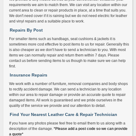
requirements we aim to match them. We can visit any location within our
current area to clean or repair products in place, at a time that suits you.
We don't need cover if it is raining but we do not need electric for leather
and vinyl repairs and a suitable place to work.
Repairs By Post
For smaller items such as handbags, seat cushions & jackets it is
sometimes more cost effective to post items to us for repair. Generally this
is also cheaper as we don't have to send a technician to you. With most
items we can normally repair and return them within 7 days. Please
contact us before sending items to us though to make sure we can help
first.
Insurance Repairs
We work with a number of furniture, removal companies and body shops
to rectify accident damage. We can send a technician to any location
within our area to repair damage or provide an accurate quote to repair
damaged items. All work is guaranteed and we pride ourselves in the
quality of the service we provide and our attention to detail.
Find Your Nearest Leather Care & Repair Technician
If you have any photos please feel free to email them to us along with a
description of the damage.
*Please add a post code so we can provide
a quote*