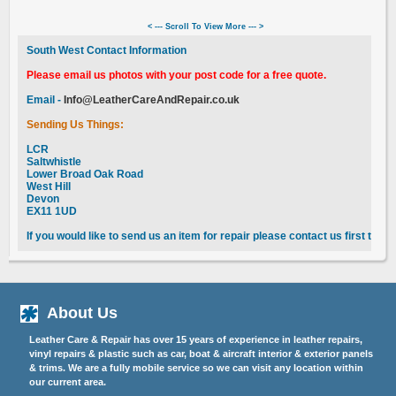
< --- Scroll To View More --- >
South West Contact Information
Please email us photos with your post code for a free quote.
Email -
Info@LeatherCareAndRepair.co.uk
Sending Us Things:
LCR
Saltwhistle
Lower Broad Oak Road
West Hill
Devon
EX11 1UD
If you would like to send us an item for repair please contact us first to 
About Us
Leather Care & Repair has over 15 years of experience in leather repairs,
vinyl repairs & plastic such as car, boat & aircraft interior & exterior panels
& trims. We are a fully mobile service so we can visit any location within
our current area.