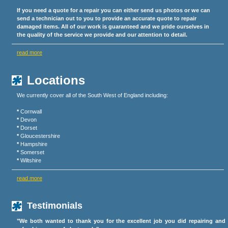
If you need a quote for a repair you can either send us photos or we can
send a technician out to you to provide an accurate quote to repair
damaged items. All of our work is guaranteed and we pride ourselves in
the quality of the service we provide and our attention to detail.
read more
Locations
We currently cover all of the South West of England including:
*
Cornwall
*
Devon
*
Dorset
*
Gloucestershire
*
Hampshire
*
Somerset
*
Wiltshire
read more
Testimonials
"We both wanted to thank you for the excellent job you did repairing and