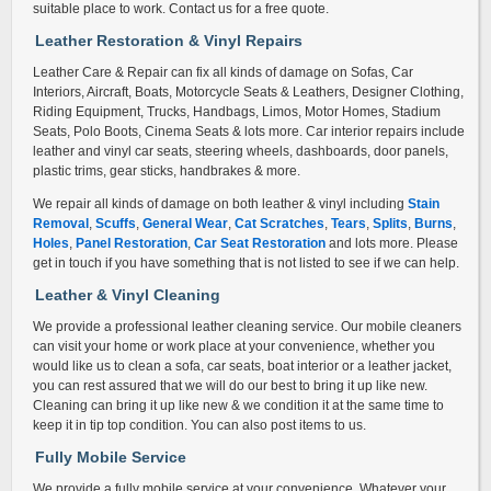
suitable place to work. Contact us for a free quote.
Leather Restoration & Vinyl Repair
s
Leather Care & Repair can fix all kinds of damage on Sofas, Car
Interiors, Aircraft, Boats, Motorcycle Seats & Leathers, Designer Clothing,
Riding Equipment, Trucks, Handbags, Limos, Motor Homes, Stadium
Seats, Polo Boots, Cinema Seats & lots more. Car interior repairs include
leather and vinyl car seats, steering wheels, dashboards, door panels,
plastic trims, gear sticks, handbrakes & more.
We repair all kinds of damage on both leather & vinyl including
Stain
Removal
,
Scuffs
,
General Wear
,
Cat Scratches
,
Tears
,
Splits
,
Burns
,
Holes
,
Panel Restoration
,
Car Seat Restoration
and lots more. Please
get in touch if you have something that is not listed to see if we can help.
Leather & Vinyl Cleaning
We provide a professional leather cleaning service. Our mobile cleaners
can visit your home or work place at your convenience, whether you
would like us to clean a sofa, car seats, boat interior or a leather jacket,
you can rest assured that we will do our best to bring it up like new.
Cleaning can bring it up like new & we condition it at the same time to
keep it in tip top condition. You can also post items to us.
Fully Mobile Service
We provide a fully mobile service at your convenience. Whatever your