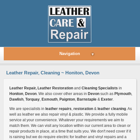
Navigation
▾
Leather Repair, Cleaning ~ Honiton, Devon
Leather Repair, Leather Restoration
and
Cleaning Specialists
in
Honiton
,
Devon
. We also cover other areas in
Devon
such as
Plymouth
,
Dawlish
,
Torquay
,
Exmouth
,
Paignton
,
Barnstaple
&
Exeter
.
We are specialists in
leather repairs
,
restoration
&
leather cleaning
. As
well as leather we also repair vinyl & plastic. We provide a fully mobile
service at your convenience. Whatever your requirements we aim to
match them. We can visit any location within our current area to clean or
repair products in place, at a time that suits you. We don't need cover if it
is raining but we do require electric for leather and vinyl repairs and a