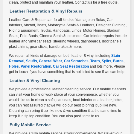
clean, protect and maintain your leather. Contact us for a free quote.
Leather Restoration & Vinyl Repair
s
Leather Care & Repair can fix all kinds of damage on Sofas, Car
Interiors, Aircraft, Boats, Motorcycle Seats & Leathers, Designer Clothing,
Riding Equipment, Trucks, Handbags, Limos, Motor Homes, Stadium
Seats, Polo Boots, Cinema Seats & lots more. Car interior repairs include
leather and vinyl car seats, steering wheels, dashboards, door panels,
plastic trims, gear sticks, handbrakes & more.
We repair all kinds of damage on both leather & vinyl including
Stain
Removal
,
Scuffs
,
General Wear
,
Cat Scratches
,
Tears
,
Splits
,
Burns
,
Holes
,
Panel Restoration
,
Car Seat Restoration
and lots more. Please
get in touch if you have something that is not listed to see if we can help.
Leather & Vinyl Cleaning
We provide a professional leather cleaning service. Our mobile cleaners
can visit your home or work place at your convenience, whether you
would like us to clean a sofa, car seats, boat interior or a leather jacket,
you can rest assured that we will do our best to bring it up like new.
Cleaning can bring it up like new & we condition it at the same time to
keep it in tip top condition. You can also post items to us.
Fully Mobile Service
We provide a fully mobile service at your convenience. Whatever your