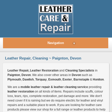
Navigation
▾
Leather Repair, Cleaning ~ Paignton, Devon
Leather Repair, Leather Restoration
and
Cleaning Specialists
in
Paignton
,
Devon
. We also cover other areas in
Devon
such as
Plymouth
,
Dawlish
,
Torquay
,
Exmouth
,
Exeter
,
Barnstaple
&
Honiton
.
We are a
mobile leather repair & leather cleaning service
providing
leather restoration
on all kinds of items. Repairs include scuffs, colour
loss, tears, rips, complete restoration, pet damage and more. We don't
need cover if it is raining but we do require electric for leather and vinyl
repairs and a suitable place to work. If you are looking for leather care
products please view our shop for a full range or leather products to help