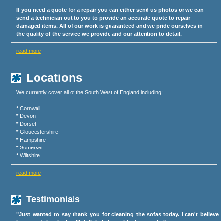
If you need a quote for a repair you can either send us photos or we can
send a technician out to you to provide an accurate quote to repair
damaged items. All of our work is guaranteed and we pride ourselves in
the quality of the service we provide and our attention to detail.
read more
Locations
We currently cover all of the South West of England including:
*
Cornwall
*
Devon
*
Dorset
*
Gloucestershire
*
Hampshire
*
Somerset
*
Wiltshire
read more
Testimonials
"Just wanted to say thank you for cleaning the sofas today. I can't believe