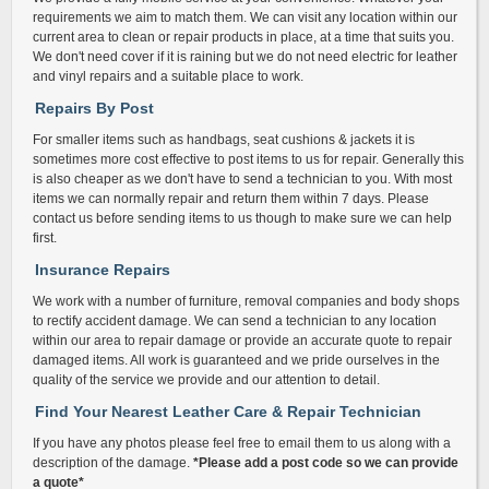
requirements we aim to match them. We can visit any location within our
current area to clean or repair products in place, at a time that suits you.
We don't need cover if it is raining but we do not need electric for leather
and vinyl repairs and a suitable place to work.
Repairs By Post
For smaller items such as handbags, seat cushions & jackets it is
sometimes more cost effective to post items to us for repair. Generally this
is also cheaper as we don't have to send a technician to you. With most
items we can normally repair and return them within 7 days. Please
contact us before sending items to us though to make sure we can help
first.
Insurance Repairs
We work with a number of furniture, removal companies and body shops
to rectify accident damage. We can send a technician to any location
within our area to repair damage or provide an accurate quote to repair
damaged items. All work is guaranteed and we pride ourselves in the
quality of the service we provide and our attention to detail.
Find Your Nearest Leather Care & Repair Technician
If you have any photos please feel free to email them to us along with a
description of the damage.
*Please add a post code so we can provide
a quote*