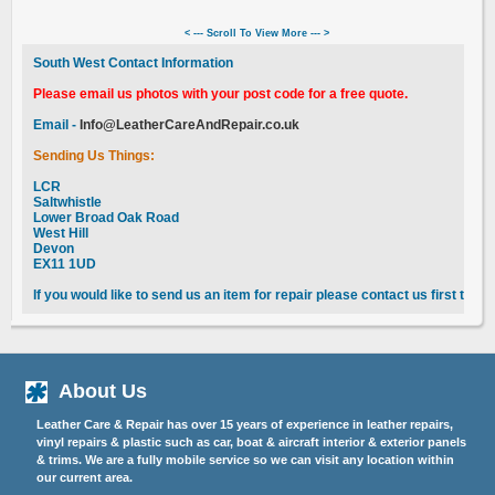
< --- Scroll To View More --- >
South West Contact Information
Please email us photos with your post code for a free quote.
Email -
Info@LeatherCareAndRepair.co.uk
Sending Us Things:
LCR
Saltwhistle
Lower Broad Oak Road
West Hill
Devon
EX11 1UD
If you would like to send us an item for repair please contact us first to 
About Us
Leather Care & Repair has over 15 years of experience in leather repairs,
vinyl repairs & plastic such as car, boat & aircraft interior & exterior panels
& trims. We are a fully mobile service so we can visit any location within
our current area.