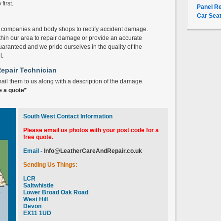
irst.
Panel Re
Car Seat
l companies and body shops to rectify accident damage.
thin our area to repair damage or provide an accurate
uaranteed and we pride ourselves in the quality of the
l.
Repair Technician
mail them to us along with a description of the damage.
e a quote*
South West Contact Information
Please email us photos with your post code for a
free quote.
Email -
Info@LeatherCareAndRepair.co.uk
Sending Us Things:
LCR
Saltwhistle
Lower Broad Oak Road
West Hill
Devon
EX11 1UD