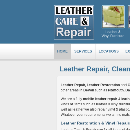
Leather &
Vinyl Furniture
HOME
SERVICES
LOCATIONS
EX
Leather Repair, Clea
Leather Repair, Leather Restoration
and
C
other areas in
Devon
such as
Plymouth
,
Da
We are a fully
mobile leather repair
&
leath
kinds of items such as leather & vinyl furnitur
well as leather we also repair vinyl & plasti
Whatever your requirements we aim to match 
Leather Restoration & Vinyl Repair
Leather Care & Repair can fix all kinds of da