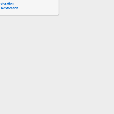
storation
 Restoration