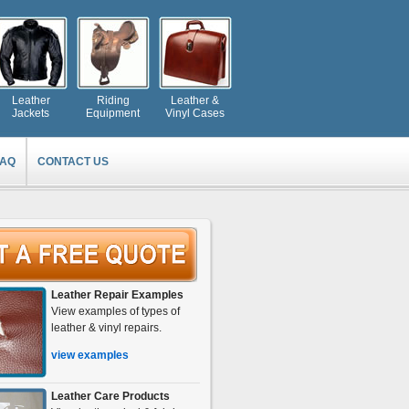
Leather
Riding
Leather &
Jackets
Equipment
Vinyl Cases
FAQ
CONTACT US
Leather Repair Examples
View examples of types of
leather & vinyl repairs.
view examples
Leather Care Products