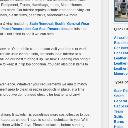
ng Equipment, Trucks, Handbags, Limos, Motor Homes,
ts more. Car interior repairs include leather and vinyl car
els, plastic trims, gear sticks, handbrakes & more.
r & vinyl including
Stain Removal
,
Scuffs
,
General Wear
,
,
Panel Restoration
,
Car Seat Restoration
and lots more.
Quick Li
 is not listed to see if we can help.
Aircraft 
Boat Int
Car Inte
service. Our mobile cleaners can visit your home or work
Car Leat
like us to clean a sofa, car seats, boat interior or a
Leather 
ill do our best to bring it up like new. Cleaning can bring it
Leather 
 to keep it in tip top condition. You can also post items to
Leather 
Motorcyc
Types o
convenience. Whatever your requirements we aim to match
rent area to clean or repair products in place, at a time
Stain R
ining but we do not need electric for leather and vinyl
Scuffs
General
Cat Scr
Tears
hions & jackets it is sometimes more cost effective to post
Splits
o cheaper as we don't have to send a technician to you. With
Burns
n them within 7 days. Please contact us before sending
Holes