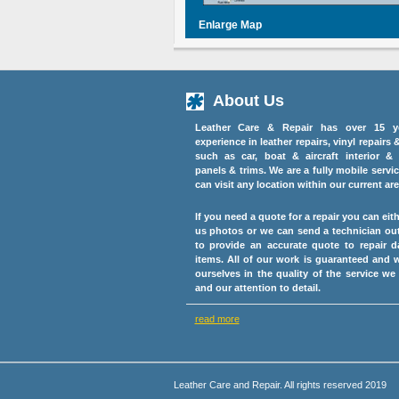
Enlarge Map
About Us
Leather Care & Repair has over 15 y
experience in leather repairs, vinyl repairs 
such as car, boat & aircraft interior & 
panels & trims. We are a fully mobile servi
can visit any location within our current are
If you need a quote for a repair you can eit
us photos or we can send a technician ou
to provide an accurate quote to repair 
items. All of our work is guaranteed and 
ourselves in the quality of the service we
and our attention to detail.
read more
Leather Care and Repair. All rights reserved 2019