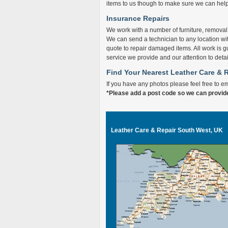
items to us though to make sure we can help f
Insurance Repairs
We work with a number of furniture, remova
We can send a technician to any location wi
quote to repair damaged items. All work is g
service we provide and our attention to detai
Find Your Nearest Leather Care & 
If you have any photos please feel free to e
*Please add a post code so we can provid
Leather Care & Repair South West, UK