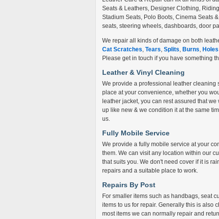
Seats & Leathers, Designer Clothing, Ridi
Stadium Seats, Polo Boots, Cinema Seats & lo
seats, steering wheels, dashboards, door pan
We repair all kinds of damage on both leathe
Cat Scratches
,
Tears
,
Splits
,
Burns
,
Holes
Please get in touch if you have something that
Leather & Vinyl Cleaning
We provide a professional leather cleaning 
place at your convenience, whether you would 
leather jacket, you can rest assured that we w
up like new & we condition it at the same time
us.
Fully Mobile Service
We provide a fully mobile service at your 
them. We can visit any location within our cur
that suits you. We don't need cover if it is ra
repairs and a suitable place to work.
Repairs By Post
For smaller items such as handbags, seat cus
items to us for repair. Generally this is als
most items we can normally repair and retur