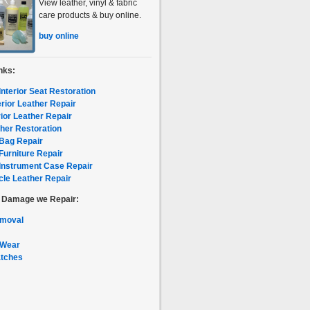
View leather, vinyl & fabric
care products & buy online.
buy online
nks:
Interior Seat Restoration
erior Leather Repair
rior Leather Repair
her Restoration
Bag Repair
Furniture Repair
Instrument Case Repair
le Leather Repair
f Damage we Repair:
emoval
 Wear
atches