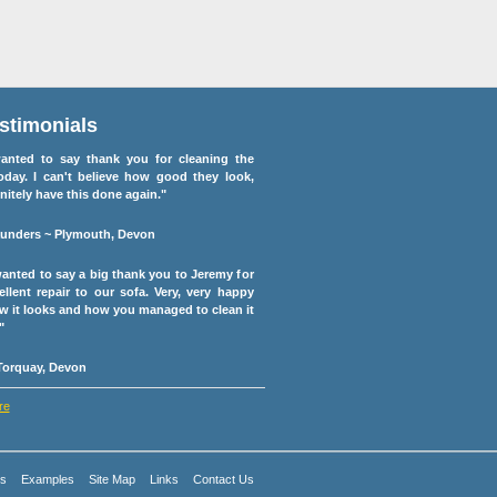
stimonials
anted to say thank you for cleaning the
oday. I can't believe how good they look,
initely have this done again."
unders ~ Plymouth, Devon
 wanted to say a big thank you to Jeremy for
ellent repair to our sofa. Very, very happy
w it looks and how you managed to clean it
"
 Torquay, Devon
re
es
Examples
Site Map
Links
Contact Us