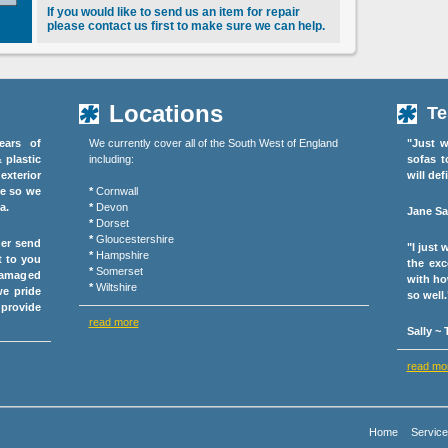
If you would like to send us an item for repair
please contact us first to make sure we can help.
Locations
Te
ears of
We currently cover all of the South West of England
"Just w
& plastic
including:
sofas t
exterior
will def
ce so we
*
Cornwall
a.
*
Devon
Jane Sa
*
Dorset
*
Gloucestershire
her send
"I just
*
Hampshire
t to you
the exc
*
Somerset
damaged
with ho
*
Wiltshire
we pride
so well.
 provide
read more
Sally ~
read mo
Home
Servic