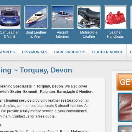
Car Leather
Boat Leather
Aircraft
Motorcycle
Leather
& Vinyl
& Vinyl
Interiors
Leather
Handbags
AMPLES
TESTIMONIALS
CARE PRODUCTS
LEATHER ADVICE
ning ~ Torquay, Devon
leaning Specialists
in
Torquay
,
Devon
. We also cover
wlish
,
Exeter
,
Exmouth
,
Paignton
,
Barnstaple
&
Honiton
.
er cleaning service
providing
leather restoration
on all
e & sofas, car interiors, boat seats & aircraft interiors. As
c. We provide a fully mobile service at your convenience.
them. Contact us for a free quote.
s
mage on Sofas, Car Interiors, Aircraft, Boats, Motorcycle