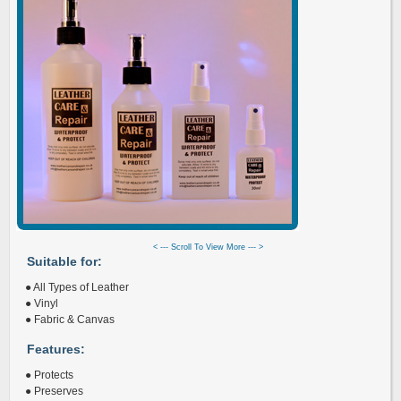
< --- Scroll To View More --- >
Suitable for:
● All Types of Leather
● Vinyl
● Fabric & Canvas
Features:
● Protects
● Preserves