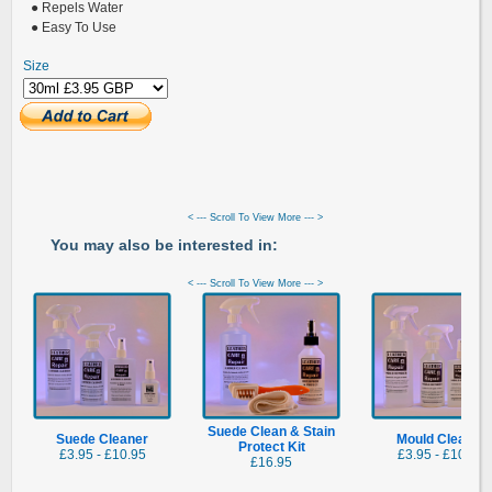
● Repels Water
● Easy To Use
Size
< --- Scroll To View More --- >
You may also be interested in:
< --- Scroll To View More --- >
Suede Clean & Stain
Suede Cleaner
Mould Cleaner
Protect Kit
£3.95 - £10.95
£3.95 - £10.95
£16.95