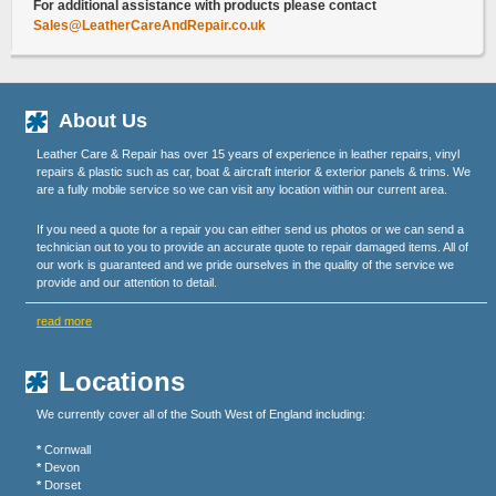
For additional assistance with products please contact
Sales@LeatherCareAndRepair.co.uk
About Us
Leather Care & Repair has over 15 years of experience in leather repairs, vinyl
repairs & plastic such as car, boat & aircraft interior & exterior panels & trims. We
are a fully mobile service so we can visit any location within our current area.
If you need a quote for a repair you can either send us photos or we can send a
technician out to you to provide an accurate quote to repair damaged items. All of
our work is guaranteed and we pride ourselves in the quality of the service we
provide and our attention to detail.
read more
Locations
We currently cover all of the South West of England including:
*
Cornwall
*
Devon
*
Dorset