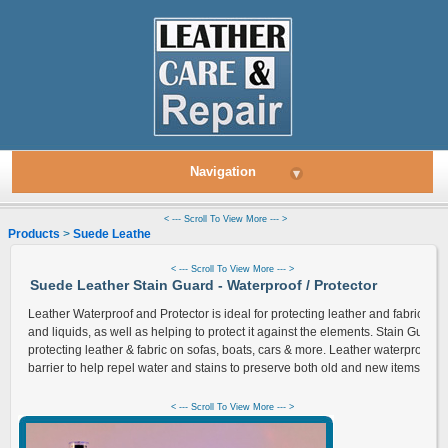
Navigation
▾
< --- Scroll To View More --- >
Products
>
Suede Leather
> Stain Guard - Waterproof Protector
< --- Scroll To View More --- >
Suede Leather Stain Guard - Waterproof / Protector
Leather Waterproof and Protector is ideal for protecting leather and fabrics fro
and liquids, as well as helping to protect it against the elements. Stain Guard i
protecting leather & fabric on sofas, boats, cars & more. Leather waterproof pr
barrier to help repel water and stains to preserve both old and new items.
< --- Scroll To View More --- >