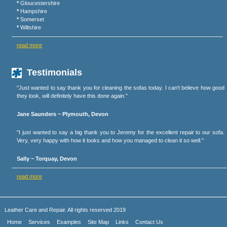
*
Gloucestershire
*
Hampshire
*
Somerset
*
Wiltshire
read more
Testimonials
"Just wanted to say thank you for cleaning the sofas today. I can't believe how good
they look, will definitely have this done again."
Jane Saunders ~ Plymouth, Devon
"I just wanted to say a big thank you to Jeremy for the excellent repair to our sofa.
Very, very happy with how it looks and how you managed to clean it so well."
Sally ~ Torquay, Devon
read more
Leather Care and Repair. All rights reserved 2019
Home
Services
Examples
Site Map
Links
Contact Us